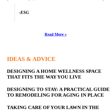
-ESG
Read More »
IDEAS & ADVICE
Latest
DESIGNING A HOME WELLNESS SPACE
THAT FITS THE WAY YOU LIVE
Posts
DESIGNING TO STAY: A PRACTICAL GUIDE
TO REMODELING FOR AGING IN PLACE
TAKING CARE OF YOUR LAWN IN THE