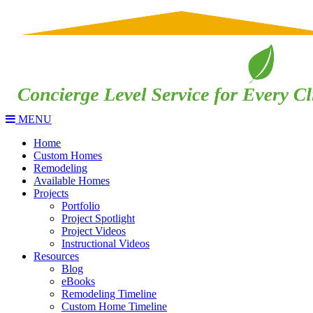
MENU
Home
Custom Homes
Remodeling
Available Homes
Projects
Portfolio
Project Spotlight
Project Videos
Instructional Videos
Resources
Blog
eBooks
Remodeling Timeline
Custom Home Timeline