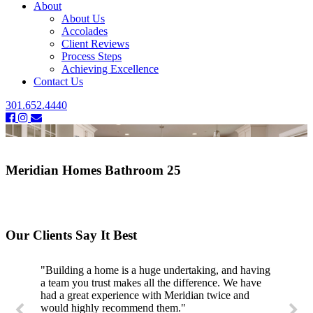
About
About Us
Accolades
Client Reviews
Process Steps
Achieving Excellence
Contact Us
301.652.4440
Meridian Homes Bathroom 25
Our Clients Say It Best
"Building a home is a huge undertaking, and having
a team you trust makes all the difference. We have
had a great experience with Meridian twice and
would highly recommend them."