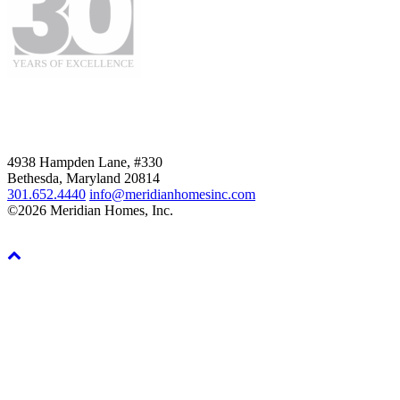
4938 Hampden Lane, #330
Bethesda, Maryland 20814
301.652.4440
info@meridianhomesinc.com
©2026 Meridian Homes, Inc.