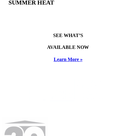
SUMMER HEAT
SEE WHAT’S
AVAILABLE NOW
Learn More »