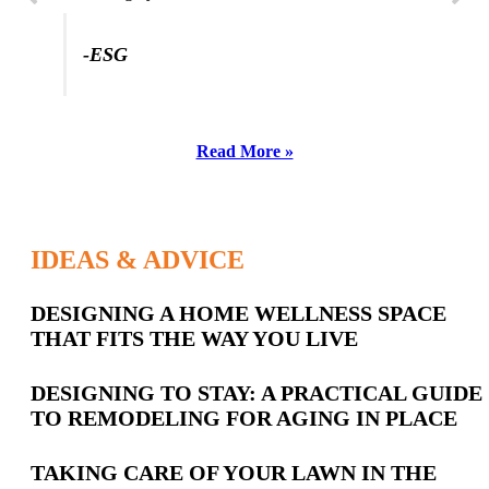
-ESG
Read More »
IDEAS & ADVICE
Latest
DESIGNING A HOME WELLNESS SPACE
THAT FITS THE WAY YOU LIVE
Posts
DESIGNING TO STAY: A PRACTICAL GUIDE
TO REMODELING FOR AGING IN PLACE
TAKING CARE OF YOUR LAWN IN THE