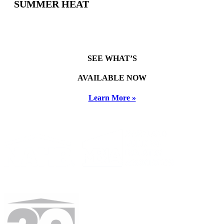
SUMMER HEAT
SEE WHAT’S
AVAILABLE NOW
Learn More »