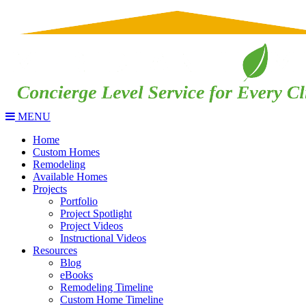
MENU
Home
Custom Homes
Remodeling
Available Homes
Projects
Portfolio
Project Spotlight
Project Videos
Instructional Videos
Resources
Blog
eBooks
Remodeling Timeline
Custom Home Timeline