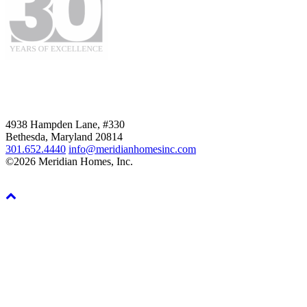
4938 Hampden Lane, #330
Bethesda, Maryland 20814
301.652.4440
info@meridianhomesinc.com
©2026 Meridian Homes, Inc.