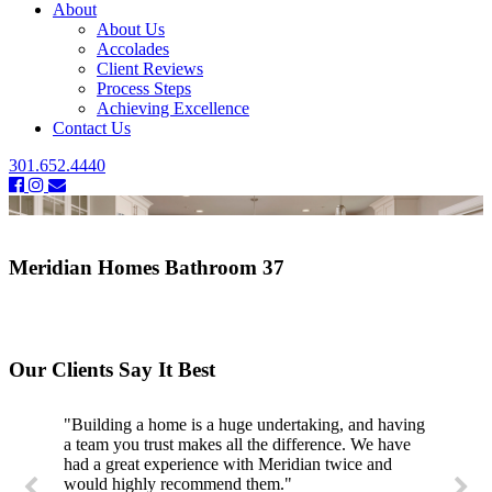
About
About Us
Accolades
Client Reviews
Process Steps
Achieving Excellence
Contact Us
301.652.4440
Meridian Homes Bathroom 37
Our Clients Say It Best
"Building a home is a huge undertaking, and having
a team you trust makes all the difference. We have
had a great experience with Meridian twice and
would highly recommend them."