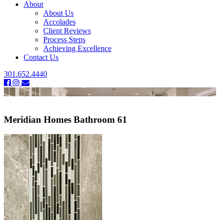
About
About Us
Accolades
Client Reviews
Process Steps
Achieving Excellence
Contact Us
301.652.4440
Meridian Homes Bathroom 61