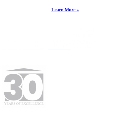
Learn More »