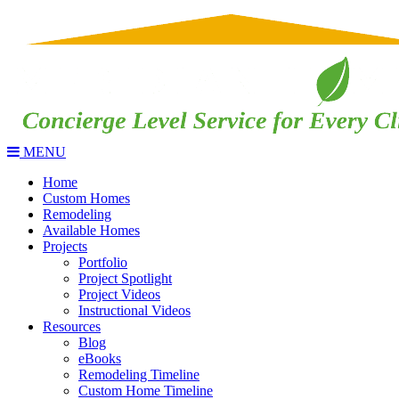
MENU
Home
Custom Homes
Remodeling
Available Homes
Projects
Portfolio
Project Spotlight
Project Videos
Instructional Videos
Resources
Blog
eBooks
Remodeling Timeline
Custom Home Timeline