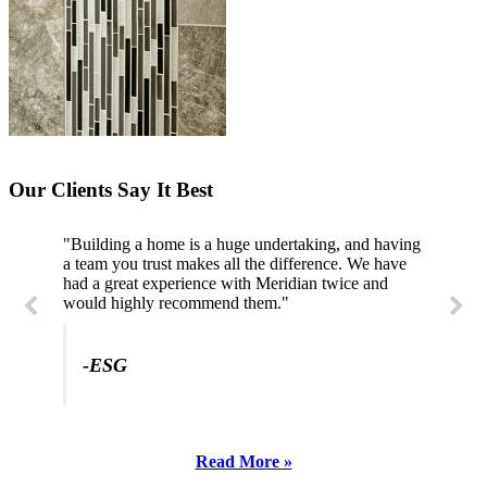
Our Clients Say It Best
"Building a home is a huge undertaking, and having
a team you trust makes all the difference. We have
had a great experience with Meridian twice and
would highly recommend them."
-ESG
Read More »