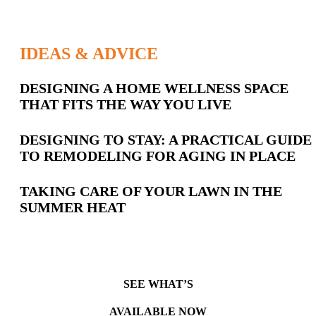
IDEAS & ADVICE
Latest
DESIGNING A HOME WELLNESS SPACE
THAT FITS THE WAY YOU LIVE
Posts
DESIGNING TO STAY: A PRACTICAL GUIDE
TO REMODELING FOR AGING IN PLACE
TAKING CARE OF YOUR LAWN IN THE
SUMMER HEAT
SEE WHAT’S
AVAILABLE NOW