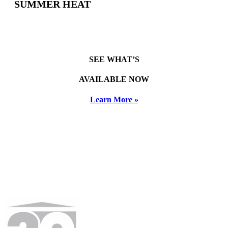
SUMMER HEAT
SEE WHAT’S
AVAILABLE NOW
Learn More »