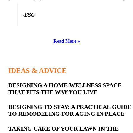
-ESG
Read More »
IDEAS & ADVICE
Latest
DESIGNING A HOME WELLNESS SPACE
THAT FITS THE WAY YOU LIVE
Posts
DESIGNING TO STAY: A PRACTICAL GUIDE
TO REMODELING FOR AGING IN PLACE
TAKING CARE OF YOUR LAWN IN THE