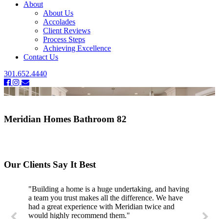
About
About Us
Accolades
Client Reviews
Process Steps
Achieving Excellence
Contact Us
301.652.4440
Meridian Homes Bathroom 82
Our Clients Say It Best
"Building a home is a huge undertaking, and having
a team you trust makes all the difference. We have
had a great experience with Meridian twice and
would highly recommend them."