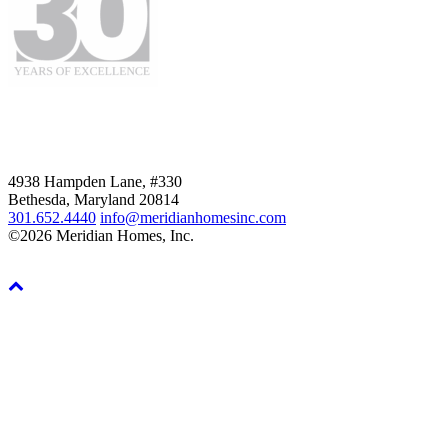
4938 Hampden Lane, #330
Bethesda, Maryland 20814
301.652.4440
info@meridianhomesinc.com
©2026 Meridian Homes, Inc.