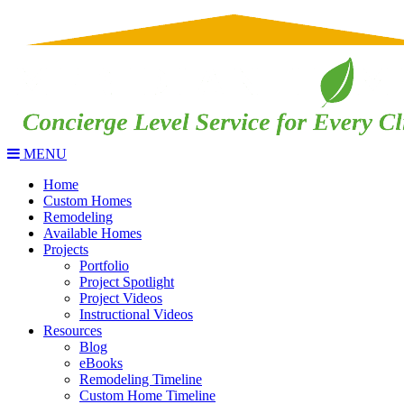
MENU
Home
Custom Homes
Remodeling
Available Homes
Projects
Portfolio
Project Spotlight
Project Videos
Instructional Videos
Resources
Blog
eBooks
Remodeling Timeline
Custom Home Timeline