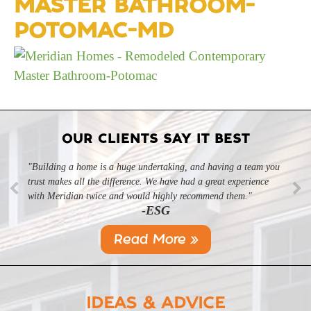
MASTER BATHROOM-
POTOMAC-MD
OUR CLIENTS SAY IT BEST
"Building a home is a huge undertaking, and having a team you
trust makes all the difference. We have had a great experience
with Meridian twice and would highly recommend them."
-ESG
Read More »
IDEAS & ADVICE