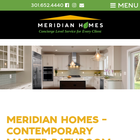
MENU
301.652.4440
MERIDIAN HOMES –
CONTEMPORARY