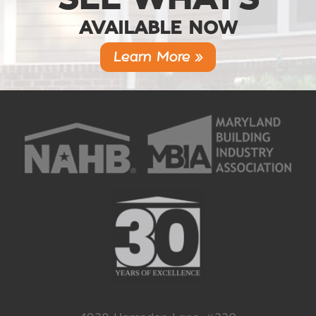
AVAILABLE NOW
Learn More »