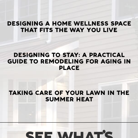
LATEST
DESIGNING A HOME WELLNESS SPACE
THAT FITS THE WAY YOU LIVE
POSTS
DESIGNING TO STAY: A PRACTICAL
GUIDE TO REMODELING FOR AGING IN
PLACE
TAKING CARE OF YOUR LAWN IN THE
SUMMER HEAT
SEE WHAT’S