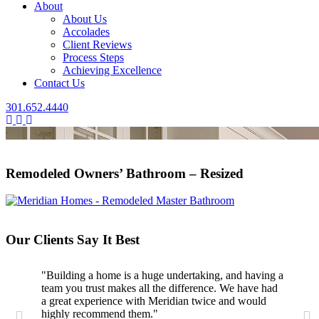
About
About Us
Accolades
Client Reviews
Process Steps
Achieving Excellence
Contact Us
301.652.4440
Remodeled Owners’ Bathroom – Resized
Our Clients Say It Best
"Building a home is a huge undertaking, and having a
team you trust makes all the difference. We have had
a great experience with Meridian twice and would
highly recommend them."