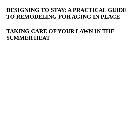
DESIGNING TO STAY: A PRACTICAL GUIDE
TO REMODELING FOR AGING IN PLACE
TAKING CARE OF YOUR LAWN IN THE
SUMMER HEAT