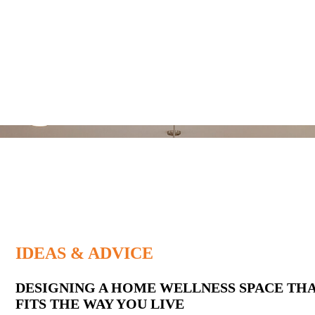
IDEAS & ADVICE
Latest
DESIGNING A HOME WELLNESS SPACE TH
FITS THE WAY YOU LIVE
Posts