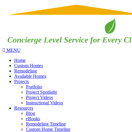
MENU
Home
Custom Homes
Remodeling
Available Homes
Projects
Portfolio
Project Spotlight
Project Videos
Instructional Videos
Resources
Blog
eBooks
Remodeling Timeline
Custom Home Timeline