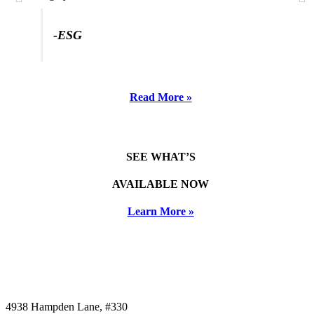
-ESG
Read More »
SEE WHAT’S
AVAILABLE NOW
Learn More »
4938 Hampden Lane, #330