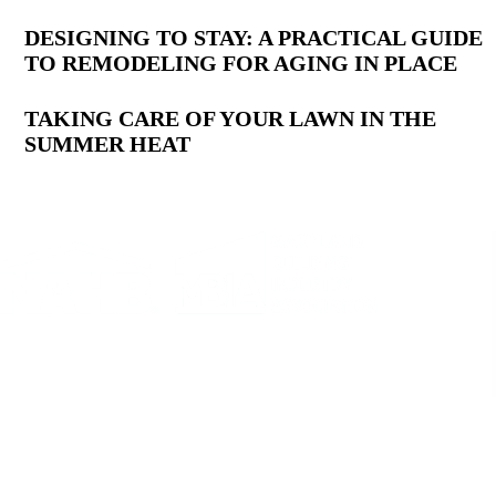
DESIGNING TO STAY: A PRACTICAL GUIDE
TO REMODELING FOR AGING IN PLACE
TAKING CARE OF YOUR LAWN IN THE
SUMMER HEAT