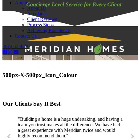
About
About Us
Accolades
Client Reviews
Process Steps
Achieving Excellence
Contact Us
301.652.4440
500px-X-500px_Icon_Colour
Our Clients Say It Best
"Building a home is a huge undertaking, and having a
team you trust makes all the difference. We have had
a great experience with Meridian twice and would
highly recommend them."