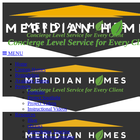
MENU
Home
Custom Homes
Remodeling
Available Homes
Projects
Portfolio
Project Spotlight
Project Videos
Instructional Videos
Resources
Blog
eBooks
Remodeling Timeline
Custom Home Timeline