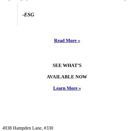
-ESG
Read More »
SEE WHAT’S
AVAILABLE NOW
Learn More »
4938 Hampden Lane, #330