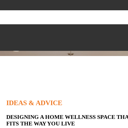
IDEAS & ADVICE
Latest
DESIGNING A HOME WELLNESS SPACE TH
FITS THE WAY YOU LIVE
Posts