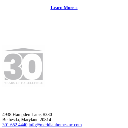
Learn More »
4938 Hampden Lane, #330
Bethesda, Maryland 20814
301.652.4440
info@meridianhomesinc.com