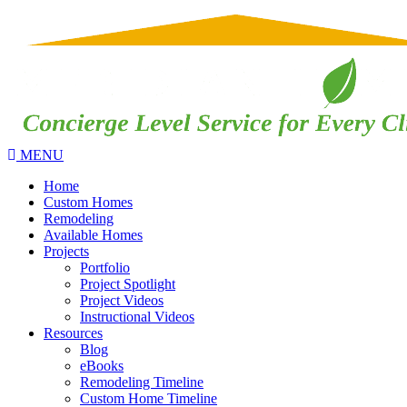
MENU
Home
Custom Homes
Remodeling
Available Homes
Projects
Portfolio
Project Spotlight
Project Videos
Instructional Videos
Resources
Blog
eBooks
Remodeling Timeline
Custom Home Timeline