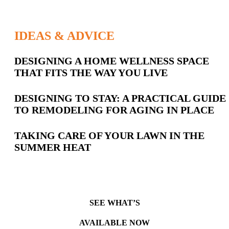
IDEAS & ADVICE
Latest
DESIGNING A HOME WELLNESS SPACE
THAT FITS THE WAY YOU LIVE
Posts
DESIGNING TO STAY: A PRACTICAL GUIDE
TO REMODELING FOR AGING IN PLACE
TAKING CARE OF YOUR LAWN IN THE
SUMMER HEAT
SEE WHAT’S
AVAILABLE NOW