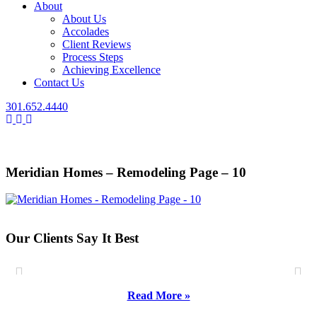
About
About Us
Accolades
Client Reviews
Process Steps
Achieving Excellence
Contact Us
301.652.4440
Meridian Homes – Remodeling Page – 10
Our Clients Say It Best
Read More »