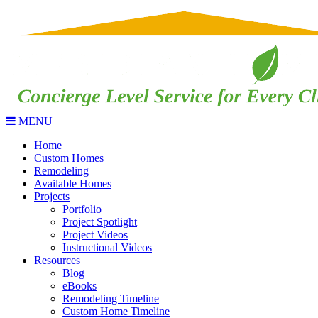
MENU
Home
Custom Homes
Remodeling
Available Homes
Projects
Portfolio
Project Spotlight
Project Videos
Instructional Videos
Resources
Blog
eBooks
Remodeling Timeline
Custom Home Timeline