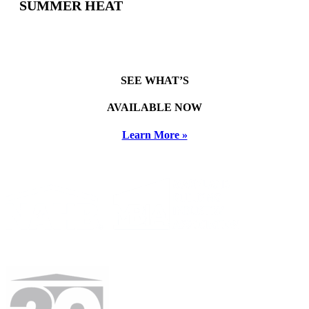
SUMMER HEAT
SEE WHAT’S
AVAILABLE NOW
Learn More »