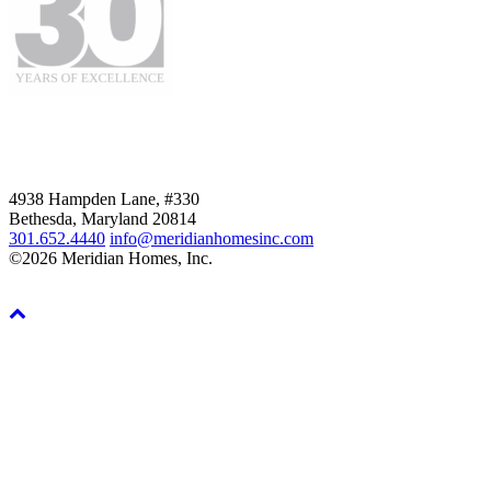
4938 Hampden Lane, #330
Bethesda, Maryland 20814
301.652.4440
info@meridianhomesinc.com
©2026 Meridian Homes, Inc.