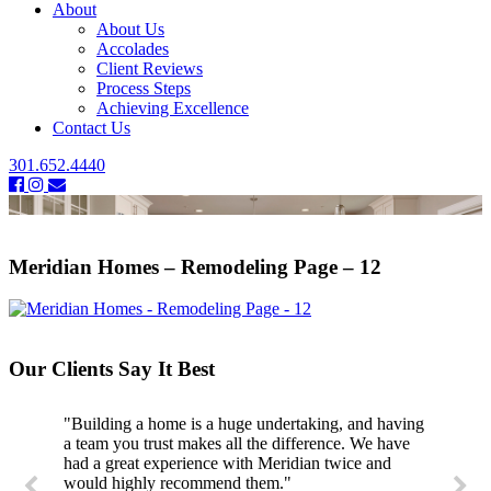
About
About Us
Accolades
Client Reviews
Process Steps
Achieving Excellence
Contact Us
301.652.4440
Meridian Homes – Remodeling Page – 12
Our Clients Say It Best
"Building a home is a huge undertaking, and having
a team you trust makes all the difference. We have
had a great experience with Meridian twice and
would highly recommend them."