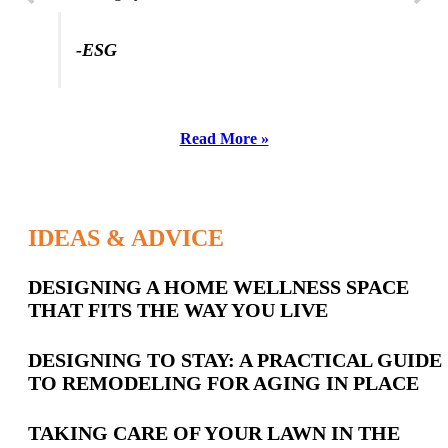
-ESG
Read More »
IDEAS & ADVICE
Latest
DESIGNING A HOME WELLNESS SPACE
THAT FITS THE WAY YOU LIVE
Posts
DESIGNING TO STAY: A PRACTICAL GUIDE
TO REMODELING FOR AGING IN PLACE
TAKING CARE OF YOUR LAWN IN THE