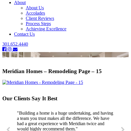
About
About Us
Accolades
Client Reviews
Process Steps
Achieving Excellence
Contact Us
301.652.4440
Meridian Homes – Remodeling Page – 15
Our Clients Say It Best
"Building a home is a huge undertaking, and having
a team you trust makes all the difference. We have
had a great experience with Meridian twice and
would highly recommend them."