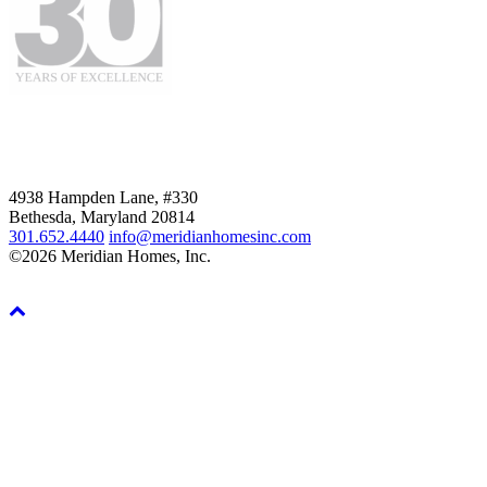
4938 Hampden Lane, #330
Bethesda, Maryland 20814
301.652.4440
info@meridianhomesinc.com
©2026 Meridian Homes, Inc.