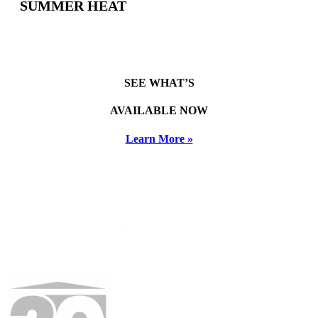
SUMMER HEAT
SEE WHAT’S
AVAILABLE NOW
Learn More »