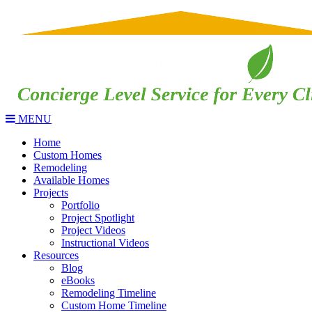
MENU
Home
Custom Homes
Remodeling
Available Homes
Projects
Portfolio
Project Spotlight
Project Videos
Instructional Videos
Resources
Blog
eBooks
Remodeling Timeline
Custom Home Timeline