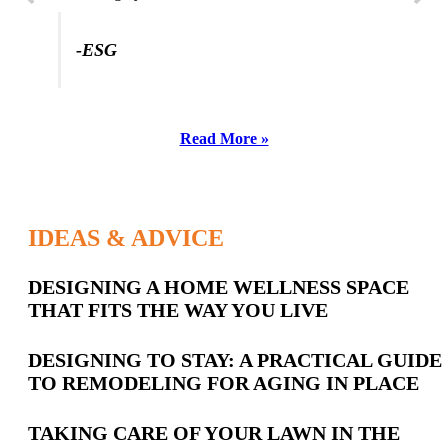
-ESG
Read More »
IDEAS & ADVICE
Latest
DESIGNING A HOME WELLNESS SPACE
THAT FITS THE WAY YOU LIVE
Posts
DESIGNING TO STAY: A PRACTICAL GUIDE
TO REMODELING FOR AGING IN PLACE
TAKING CARE OF YOUR LAWN IN THE