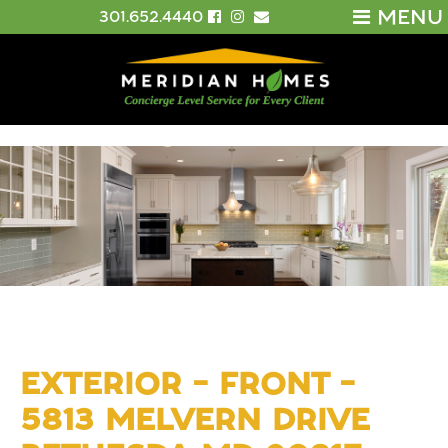
MENU
301.652.4440
EXTERIOR – FRONT –
5813 MELVERN DRIVE