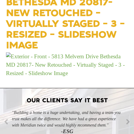
BETHESDA MD 20817-
NEW RETOUCHED –
VIRTUALLY STAGED – 3 –
RESIZED – SLIDESHOW
IMAGE
OUR CLIENTS SAY IT BEST
"Building a home is a huge undertaking, and having a team you
"Professional, courteous, and they really care about their work.
trust makes all the difference. We have had a great experience
Highly recommend."
-SL
with Meridian twice and would highly recommend them."
-ESG