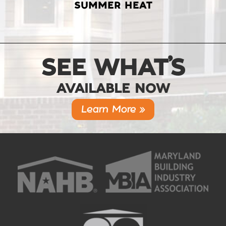
SUMMER HEAT
SEE WHAT’S
AVAILABLE NOW
Learn More »