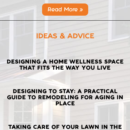
Read More »
IDEAS & ADVICE
LATEST
DESIGNING A HOME WELLNESS SPACE
THAT FITS THE WAY YOU LIVE
POSTS
DESIGNING TO STAY: A PRACTICAL
GUIDE TO REMODELING FOR AGING IN
PLACE
TAKING CARE OF YOUR LAWN IN THE