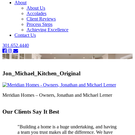
About
About Us
Accolades
Client Reviews
Process Steps
Achieving Excellence
Contact Us
301.652.4440
Jon_Michael_Kitchen_Original
Meridian Homes – Owners, Jonathan and Michael Lerner
Our Clients Say It Best
"Building a home is a huge undertaking, and having
"Professional, courteous, and they really care about
a team you trust makes all the difference. We have
their work. Highly recommend."