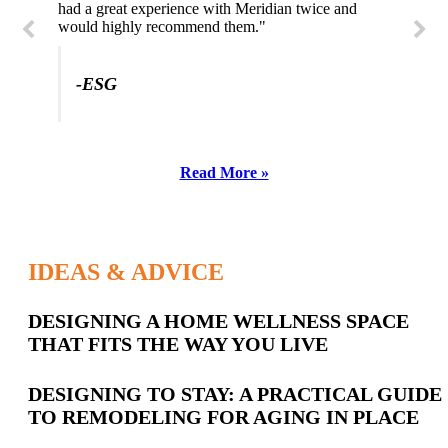
had a great experience with Meridian twice and
would highly recommend them."
-SL
-ESG
Read More »
IDEAS & ADVICE
Latest
DESIGNING A HOME WELLNESS SPACE
THAT FITS THE WAY YOU LIVE
Posts
DESIGNING TO STAY: A PRACTICAL GUIDE
TO REMODELING FOR AGING IN PLACE