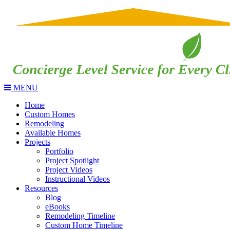
MENU
Home
Custom Homes
Remodeling
Available Homes
Projects
Portfolio
Project Spotlight
Project Videos
Instructional Videos
Resources
Blog
eBooks
Remodeling Timeline
Custom Home Timeline