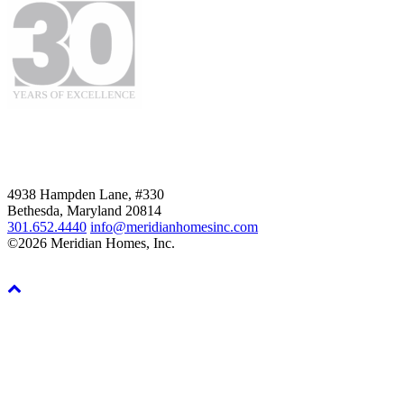
4938 Hampden Lane, #330
Bethesda, Maryland 20814
301.652.4440
info@meridianhomesinc.com
©2026 Meridian Homes, Inc.