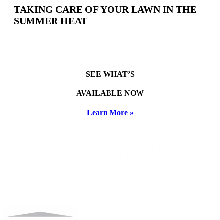
TAKING CARE OF YOUR LAWN IN THE
SUMMER HEAT
SEE WHAT’S
AVAILABLE NOW
Learn More »