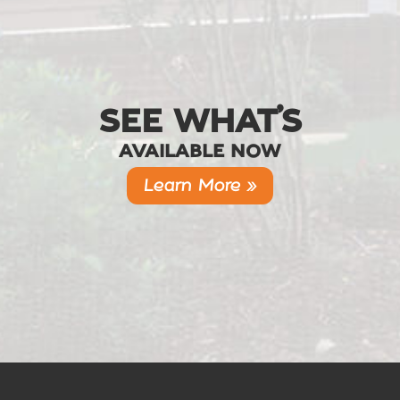
SEE WHAT’S
AVAILABLE NOW
Learn More »