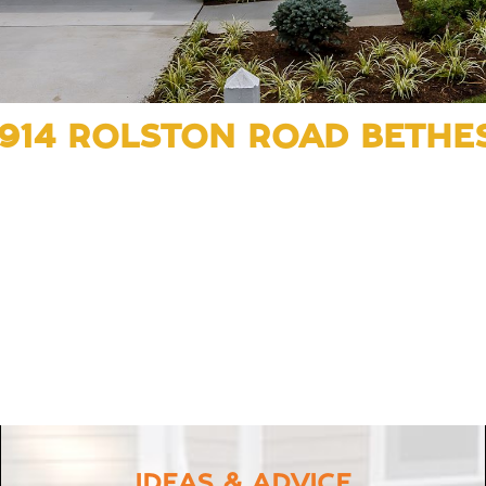
5914 ROLSTON ROAD BETHE
IDEAS & ADVICE