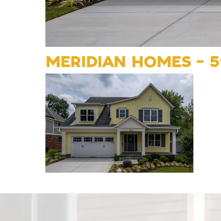
MERIDIAN HOMES – 