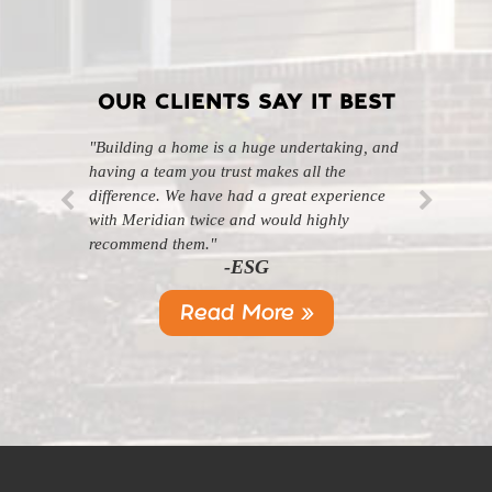
OUR CLIENTS SAY IT BEST
"Building a home is a huge undertaking, and
"Professional, courteous, and they really care
having a team you trust makes all the
about their work. Highly recommend."
-SL
difference. We have had a great experience
with Meridian twice and would highly
recommend them."
-ESG
Read More »