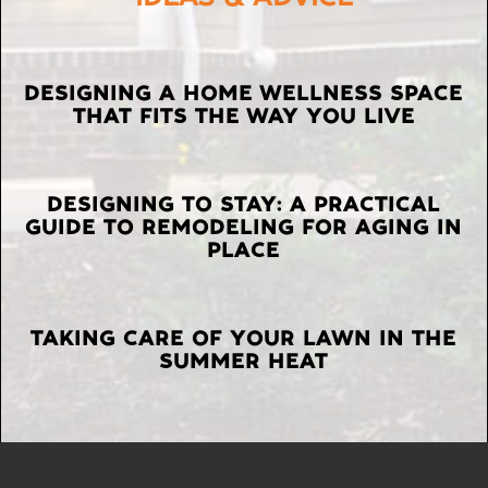
LATEST
DESIGNING A HOME WELLNESS SPACE
THAT FITS THE WAY YOU LIVE
POSTS
DESIGNING TO STAY: A PRACTICAL
GUIDE TO REMODELING FOR AGING IN
PLACE
TAKING CARE OF YOUR LAWN IN THE
SUMMER HEAT