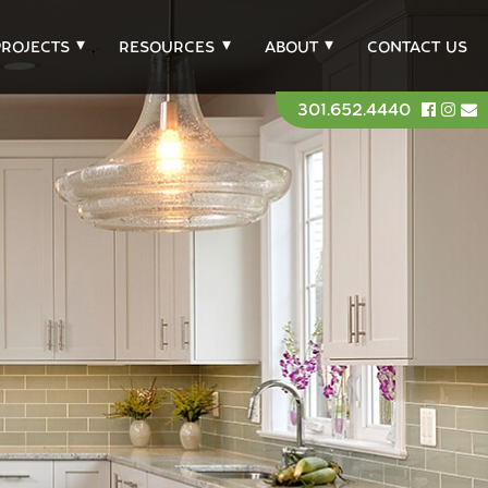
PROJECTS
RESOURCES
ABOUT
CONTACT US
301.652.4440