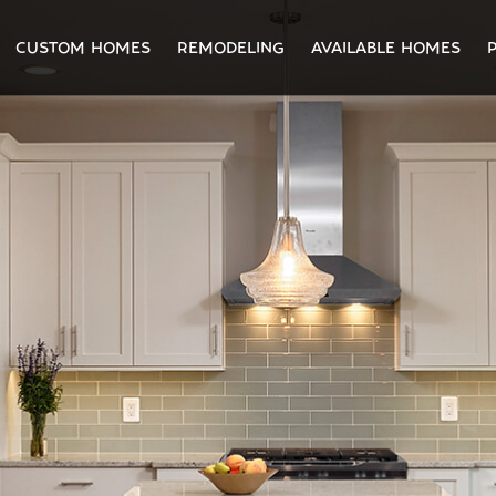
CUSTOM HOMES
REMODELING
AVAILABLE HOMES