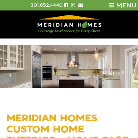
MENU
301.652.4440
MERIDIAN HOMES
CUSTOM HOME