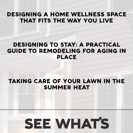
LATEST
DESIGNING A HOME WELLNESS SPACE
THAT FITS THE WAY YOU LIVE
POSTS
DESIGNING TO STAY: A PRACTICAL
GUIDE TO REMODELING FOR AGING IN
PLACE
TAKING CARE OF YOUR LAWN IN THE
SUMMER HEAT
SEE WHAT’S