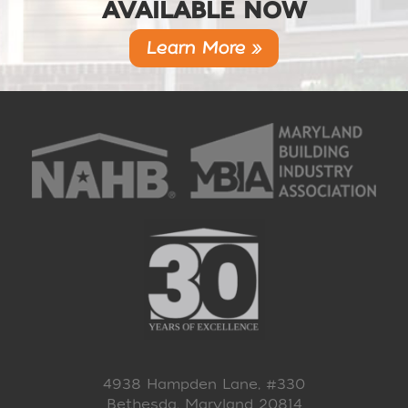
AVAILABLE NOW
Learn More »
4938 Hampden Lane, #330
Bethesda, Maryland 20814