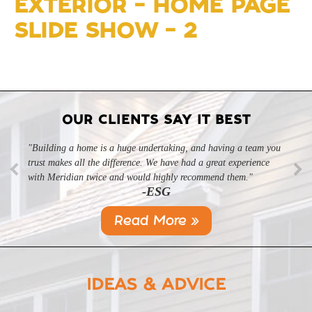
EXTERIOR – HOME PAGE
SLIDE SHOW – 2
OUR CLIENTS SAY IT BEST
"Building a home is a huge undertaking, and having a team you
"Professional, courteous, and they really care about their work.
trust makes all the difference. We have had a great experience
Highly recommend."
-SL
with Meridian twice and would highly recommend them."
-ESG
Read More »
IDEAS & ADVICE