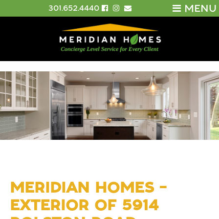
MENU
301.652.4440
MERIDIAN HOMES –
EXTERIOR OF 5914