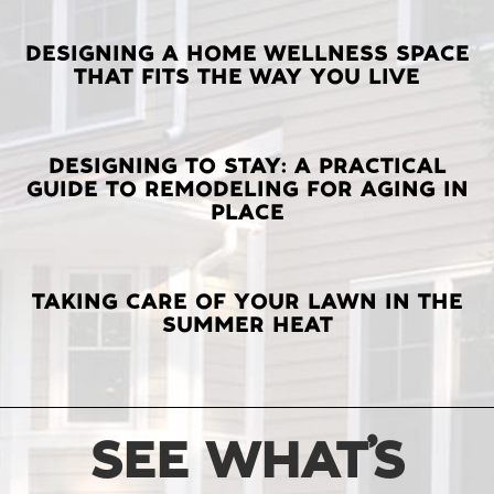
LATEST
DESIGNING A HOME WELLNESS SPACE
THAT FITS THE WAY YOU LIVE
POSTS
DESIGNING TO STAY: A PRACTICAL
GUIDE TO REMODELING FOR AGING IN
PLACE
TAKING CARE OF YOUR LAWN IN THE
SUMMER HEAT
SEE WHAT’S