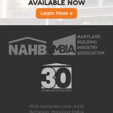
AVAILABLE NOW
Learn More »
4938 Hampden Lane, #330
Bethesda, Maryland 20814