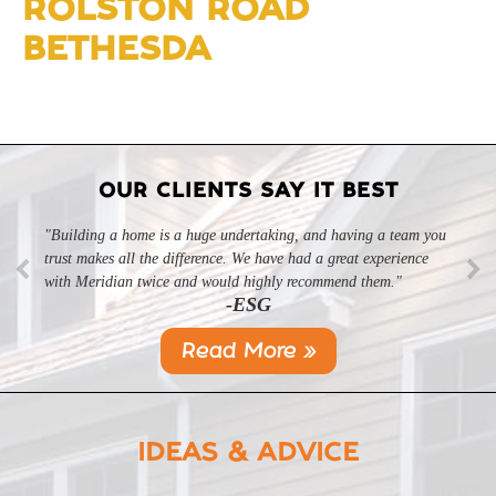
ROLSTON ROAD
BETHESDA
OUR CLIENTS SAY IT BEST
"Building a home is a huge undertaking, and having a team you
trust makes all the difference. We have had a great experience
with Meridian twice and would highly recommend them."
-ESG
Read More »
IDEAS & ADVICE