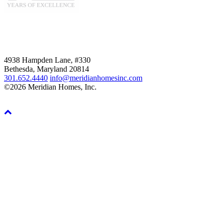
4938 Hampden Lane, #330
Bethesda, Maryland 20814
301.652.4440
info@meridianhomesinc.com
©2026 Meridian Homes, Inc.