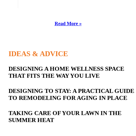
Read More »
IDEAS & ADVICE
Latest
DESIGNING A HOME WELLNESS SPACE
THAT FITS THE WAY YOU LIVE
Posts
DESIGNING TO STAY: A PRACTICAL GUIDE
TO REMODELING FOR AGING IN PLACE
TAKING CARE OF YOUR LAWN IN THE
SUMMER HEAT