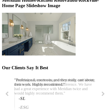
Meridian Homes-Kitchen Renovation-Rockville-
Home Page Slideshow Image
Our Clients Say It Best
"Professional, courteous, and they really care about
their work. Highly recommend."
-SL