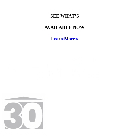
SEE WHAT’S
AVAILABLE NOW
Learn More »