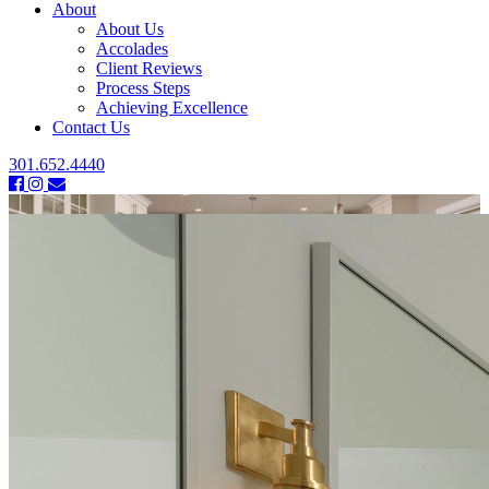
About
About Us
Accolades
Client Reviews
Process Steps
Achieving Excellence
Contact Us
301.652.4440