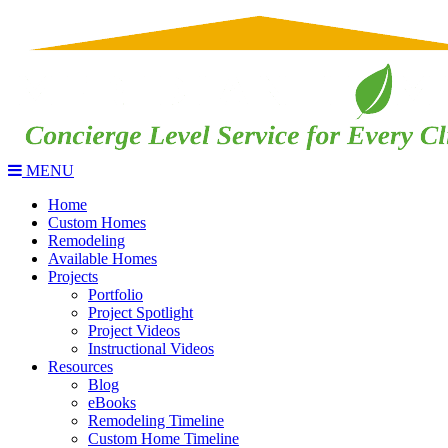
MENU
Home
Custom Homes
Remodeling
Available Homes
Projects
Portfolio
Project Spotlight
Project Videos
Instructional Videos
Resources
Blog
eBooks
Remodeling Timeline
Custom Home Timeline