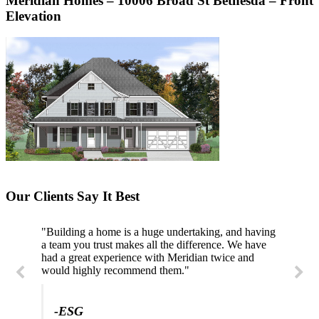
Meridian Homes – 10006 Broad St Bethesda – Front
Elevation
Our Clients Say It Best
"Building a home is a huge undertaking, and having
"Professional, courteous, and they really care about
a team you trust makes all the difference. We have
their work. Highly recommend."
had a great experience with Meridian twice and
would highly recommend them."
-SL
-ESG