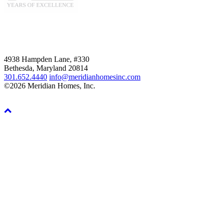
4938 Hampden Lane, #330
Bethesda, Maryland 20814
301.652.4440
info@meridianhomesinc.com
©2026 Meridian Homes, Inc.