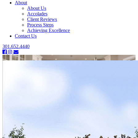
About
About Us
Accolades
Client Reviews
Process Steps
Achieving Excellence
Contact Us
301.652.4440