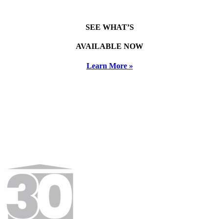
SEE WHAT’S
AVAILABLE NOW
Learn More »