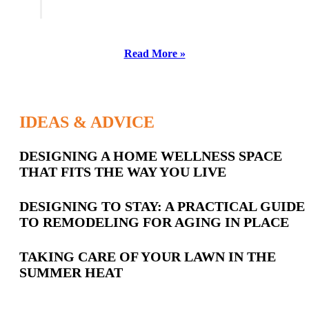
Read More »
IDEAS & ADVICE
Latest
DESIGNING A HOME WELLNESS SPACE
THAT FITS THE WAY YOU LIVE
Posts
DESIGNING TO STAY: A PRACTICAL GUIDE
TO REMODELING FOR AGING IN PLACE
TAKING CARE OF YOUR LAWN IN THE
SUMMER HEAT