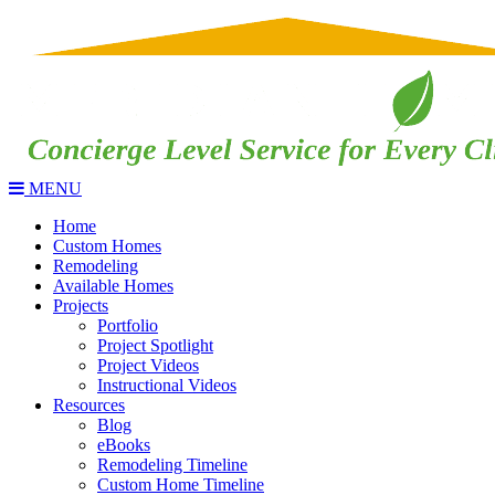
MENU
Home
Custom Homes
Remodeling
Available Homes
Projects
Portfolio
Project Spotlight
Project Videos
Instructional Videos
Resources
Blog
eBooks
Remodeling Timeline
Custom Home Timeline