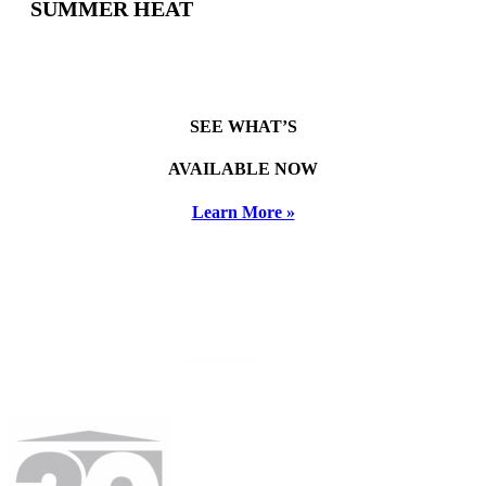
SUMMER HEAT
SEE WHAT’S
AVAILABLE NOW
Learn More »