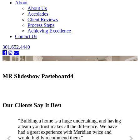
About
About Us
Accolades
Client Reviews
Process Steps
Achieving Excellence
Contact Us
301.652.4440
MR Slideshow Pasteboard4
Our Clients Say It Best
"Building a home is a huge undertaking, and having
a team you trust makes all the difference. We have
had a great experience with Meridian twice and
would highly recommend them."