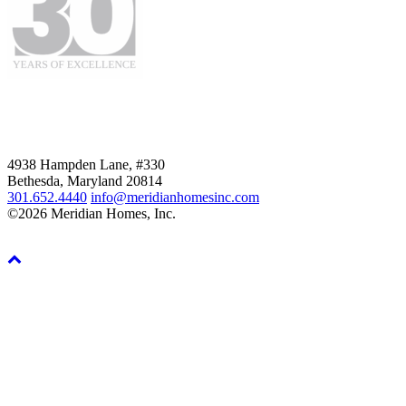
4938 Hampden Lane, #330
Bethesda, Maryland 20814
301.652.4440
info@meridianhomesinc.com
©2026 Meridian Homes, Inc.