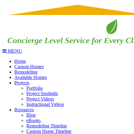
MENU
Home
Custom Homes
Remodeling
Available Homes
Projects
Portfolio
Project Spotlight
Project Videos
Instructional Videos
Resources
Blog
eBooks
Remodeling Timeline
Custom Home Timeline