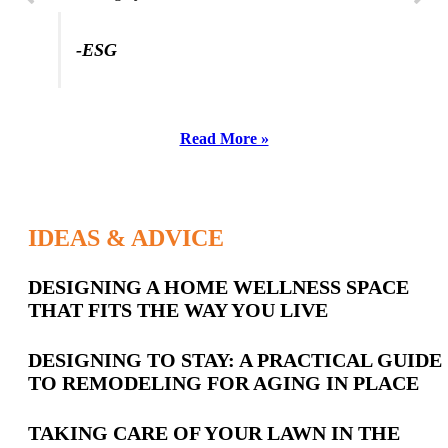
-ESG
Read More »
IDEAS & ADVICE
Latest
DESIGNING A HOME WELLNESS SPACE
THAT FITS THE WAY YOU LIVE
Posts
DESIGNING TO STAY: A PRACTICAL GUIDE
TO REMODELING FOR AGING IN PLACE
TAKING CARE OF YOUR LAWN IN THE