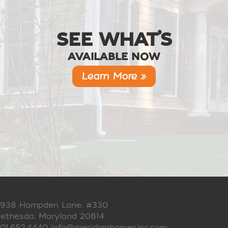
SEE WHAT’S
AVAILABLE NOW
Learn More »
938 Hampden Lane, #330
ethesda, Maryland 20814
01.652.4440
info@meridianhomesinc.com