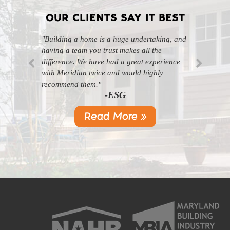
OUR CLIENTS SAY IT BEST
"Building a home is a huge undertaking, and
"Professional, courteous, and they really care
having a team you trust makes all the
about their work. Highly recommend."
-SL
difference. We have had a great experience
with Meridian twice and would highly
recommend them."
-ESG
Read More »