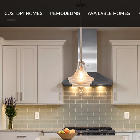
CUSTOM HOMES
REMODELING
AVAILABLE HOMES