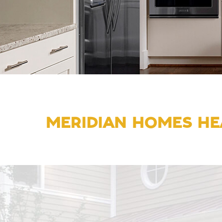
MERIDIAN HOMES HE