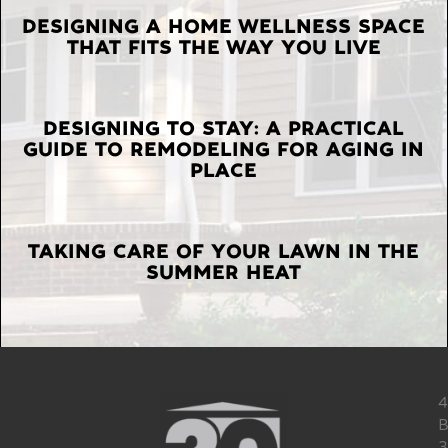
LATEST
DESIGNING A HOME WELLNESS SPACE
THAT FITS THE WAY YOU LIVE
POSTS
DESIGNING TO STAY: A PRACTICAL
GUIDE TO REMODELING FOR AGING IN
PLACE
TAKING CARE OF YOUR LAWN IN THE
SUMMER HEAT
4
B
3