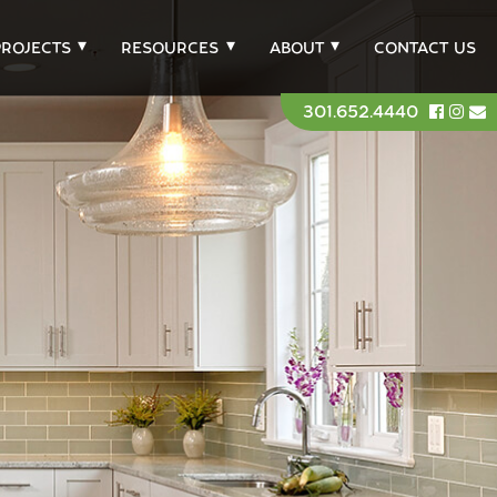
PROJECTS
RESOURCES
ABOUT
CONTACT US
301.652.4440