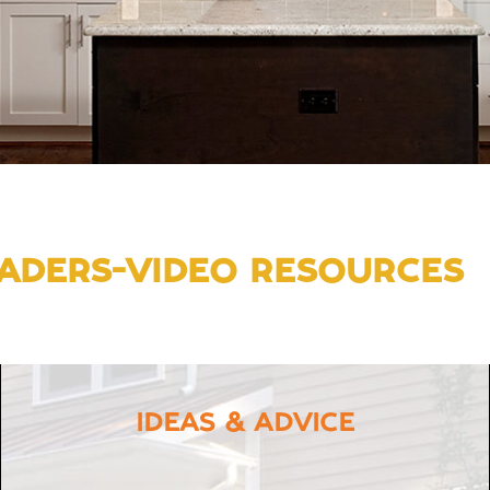
ADERS-VIDEO RESOURCES
IDEAS & ADVICE