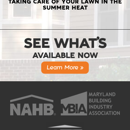
TAKING CARE OF YOUR LAWN IN THE
SUMMER HEAT
SEE WHAT’S
AVAILABLE NOW
Learn More »