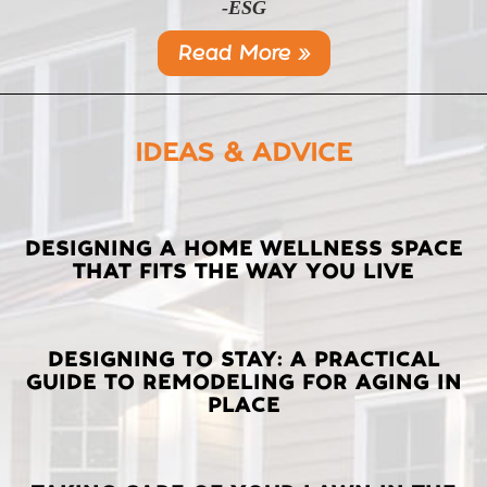
-ESG
Read More »
IDEAS & ADVICE
LATEST
DESIGNING A HOME WELLNESS SPACE
THAT FITS THE WAY YOU LIVE
POSTS
DESIGNING TO STAY: A PRACTICAL
GUIDE TO REMODELING FOR AGING IN
PLACE