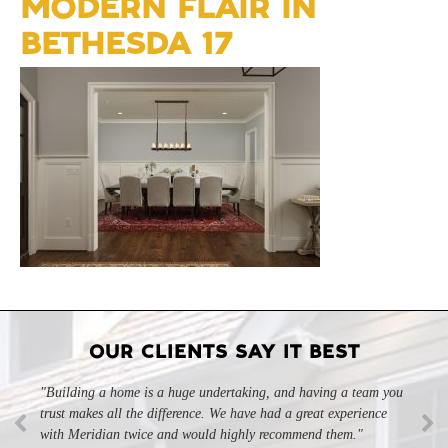
MODERN FLAIR IN
BETHESDA 17
OUR CLIENTS SAY IT BEST
"Building a home is a huge undertaking, and having a team you
"Professional, courteous, and they really care about their work.
trust makes all the difference. We have had a great experience
Highly recommend."
-SL
with Meridian twice and would highly recommend them."