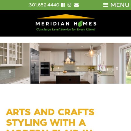
MENU
301.652.4440
ARTS AND CRAFTS
STYLING WITH A