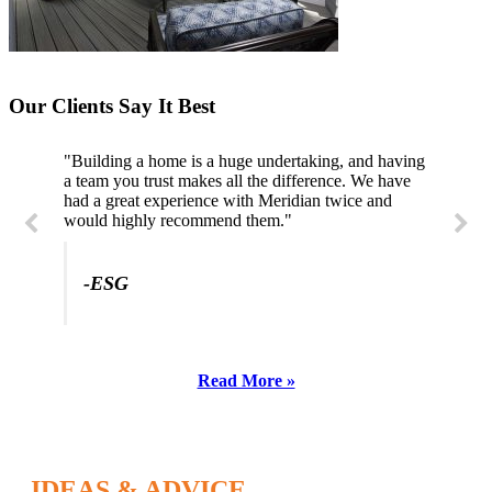
Our Clients Say It Best
"Building a home is a huge undertaking, and having
a team you trust makes all the difference. We have
had a great experience with Meridian twice and
would highly recommend them."
-ESG
Read More »
IDEAS & ADVICE