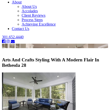
About
About Us
Accolades
Client Reviews
Process Steps
Achieving Excellence
Contact Us
301.652.4440
Arts And Crafts Styling With A Modern Flair In
Bethesda 28