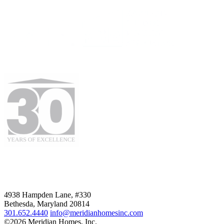
4938 Hampden Lane, #330
Bethesda, Maryland 20814
301.652.4440
info@meridianhomesinc.com
©2026 Meridian Homes, Inc.