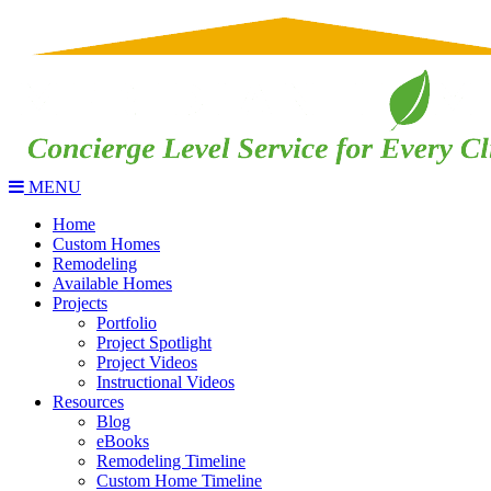
MENU
Home
Custom Homes
Remodeling
Available Homes
Projects
Portfolio
Project Spotlight
Project Videos
Instructional Videos
Resources
Blog
eBooks
Remodeling Timeline
Custom Home Timeline