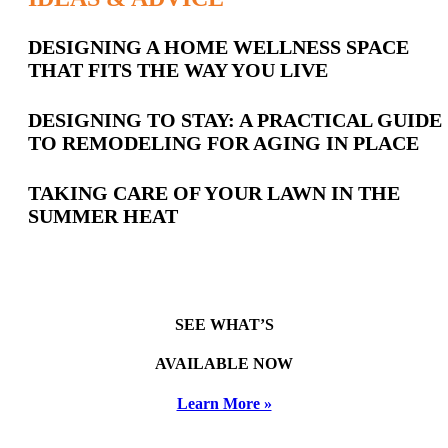
Latest
DESIGNING A HOME WELLNESS SPACE
THAT FITS THE WAY YOU LIVE
Posts
DESIGNING TO STAY: A PRACTICAL GUIDE
TO REMODELING FOR AGING IN PLACE
TAKING CARE OF YOUR LAWN IN THE
SUMMER HEAT
SEE WHAT’S
AVAILABLE NOW
Learn More »