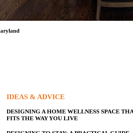
aryland
IDEAS & ADVICE
Latest
DESIGNING A HOME WELLNESS SPACE TH
FITS THE WAY YOU LIVE
Posts