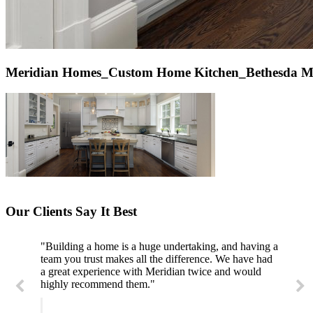
Meridian Homes_Custom Home Kitchen_Bethesda M
Our Clients Say It Best
"Building a home is a huge undertaking, and having a
"Professional, courteous, and they really care about
team you trust makes all the difference. We have had
their work. Highly recommend."
a great experience with Meridian twice and would
highly recommend them."
-SL