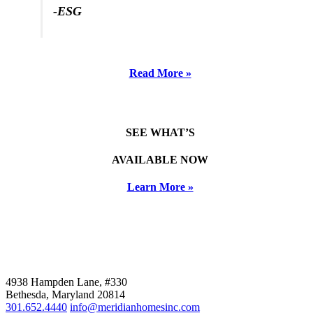
-ESG
Read More »
SEE WHAT’S
AVAILABLE NOW
Learn More »
4938 Hampden Lane, #330
Bethesda, Maryland 20814
301.652.4440
info@meridianhomesinc.com