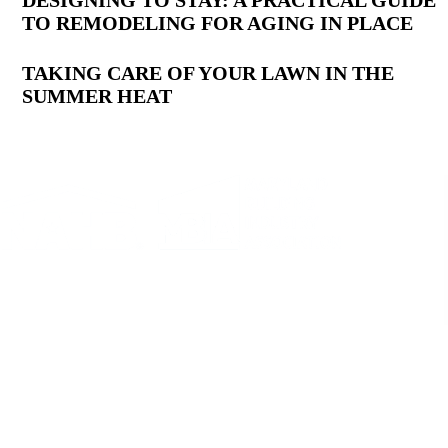
DESIGNING TO STAY: A PRACTICAL GUIDE
TO REMODELING FOR AGING IN PLACE
TAKING CARE OF YOUR LAWN IN THE
SUMMER HEAT