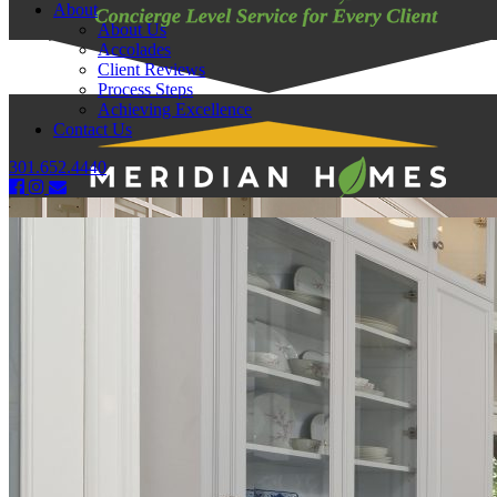
About
About Us
Accolades
Client Reviews
Process Steps
Achieving Excellence
Contact Us
301.652.4440