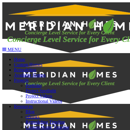
MENU
Home
Custom Homes
Remodeling
Available Homes
Projects
Portfolio
Project Spotlight
Project Videos
Instructional Videos
Resources
Blog
eBooks
Remodeling Timeline
Custom Home Timeline