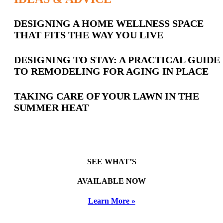
Latest
DESIGNING A HOME WELLNESS SPACE
THAT FITS THE WAY YOU LIVE
Posts
DESIGNING TO STAY: A PRACTICAL GUIDE
TO REMODELING FOR AGING IN PLACE
TAKING CARE OF YOUR LAWN IN THE
SUMMER HEAT
SEE WHAT’S
AVAILABLE NOW
Learn More »