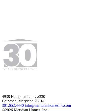
4938 Hampden Lane, #330
Bethesda, Maryland 20814
301.652.4440
info@meridianhomesinc.com
©2026 Meridian Homes, Inc.