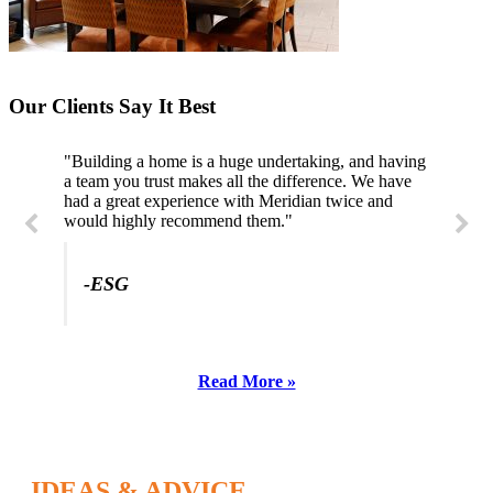
Our Clients Say It Best
"Building a home is a huge undertaking, and having
a team you trust makes all the difference. We have
had a great experience with Meridian twice and
would highly recommend them."
-ESG
Read More »
IDEAS & ADVICE