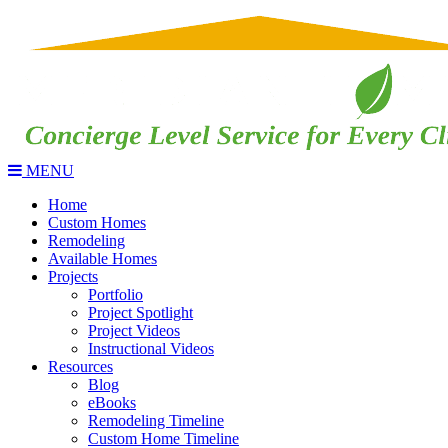
MENU
Home
Custom Homes
Remodeling
Available Homes
Projects
Portfolio
Project Spotlight
Project Videos
Instructional Videos
Resources
Blog
eBooks
Remodeling Timeline
Custom Home Timeline