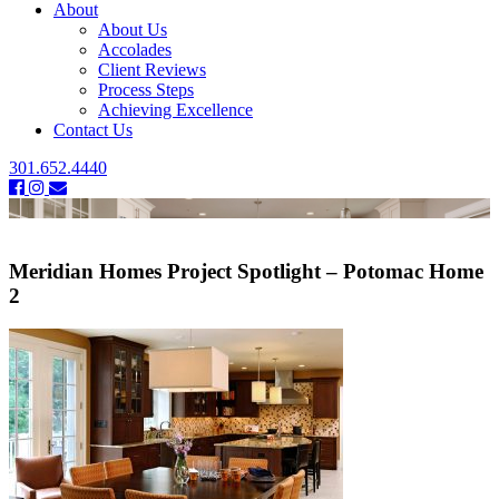
About
About Us
Accolades
Client Reviews
Process Steps
Achieving Excellence
Contact Us
301.652.4440
Meridian Homes Project Spotlight – Potomac Home
2