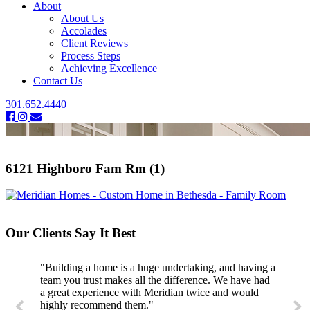
About
About Us
Accolades
Client Reviews
Process Steps
Achieving Excellence
Contact Us
301.652.4440
6121 Highboro Fam Rm (1)
Our Clients Say It Best
"Building a home is a huge undertaking, and having a
team you trust makes all the difference. We have had
a great experience with Meridian twice and would
highly recommend them."