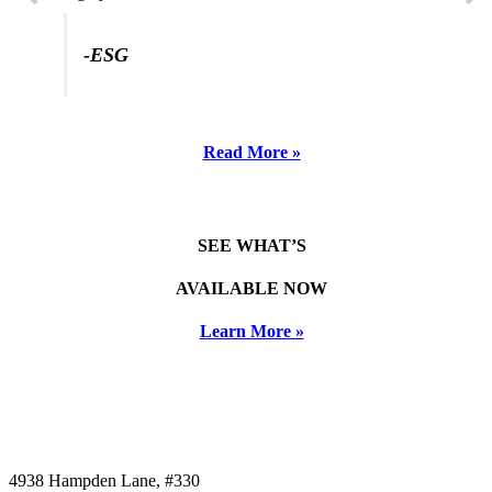
-ESG
Read More »
SEE WHAT’S
AVAILABLE NOW
Learn More »
4938 Hampden Lane, #330