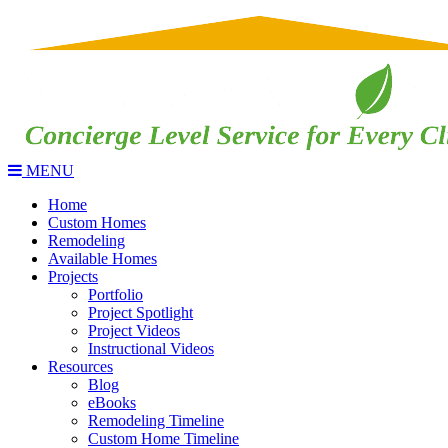
MENU
Home
Custom Homes
Remodeling
Available Homes
Projects
Portfolio
Project Spotlight
Project Videos
Instructional Videos
Resources
Blog
eBooks
Remodeling Timeline
Custom Home Timeline