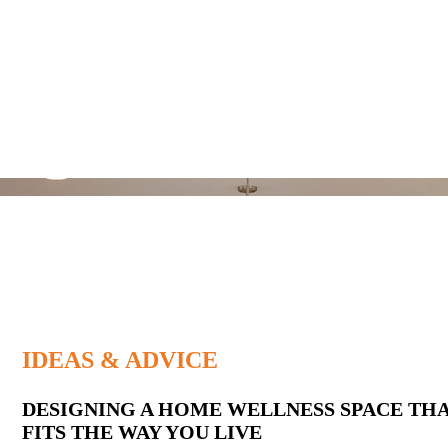
IDEAS & ADVICE
Latest
DESIGNING A HOME WELLNESS SPACE TH
FITS THE WAY YOU LIVE
Posts