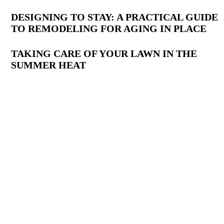
DESIGNING TO STAY: A PRACTICAL GUIDE
TO REMODELING FOR AGING IN PLACE
TAKING CARE OF YOUR LAWN IN THE
SUMMER HEAT