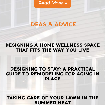
Read More »
IDEAS & ADVICE
LATEST
DESIGNING A HOME WELLNESS SPACE
THAT FITS THE WAY YOU LIVE
POSTS
DESIGNING TO STAY: A PRACTICAL
GUIDE TO REMODELING FOR AGING IN
PLACE
TAKING CARE OF YOUR LAWN IN THE
SUMMER HEAT