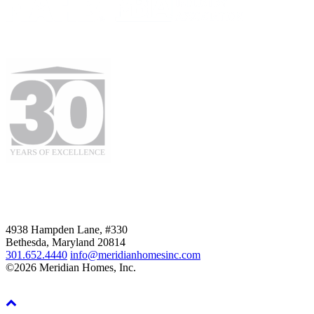
4938 Hampden Lane, #330
Bethesda, Maryland 20814
301.652.4440
info@meridianhomesinc.com
©2026 Meridian Homes, Inc.