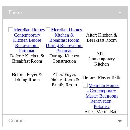
Photos
After: Kitchen &
Breakfast Room
After:
Before: Kitchen &
During: Kitchen
Contemporary
Breakfast Room
Construction
Kitchen
Before: Foyer &
After: Foyer,
Before: Master Bath
Dining Room
Dining Room &
Family Room
After: Master Bath
Contact