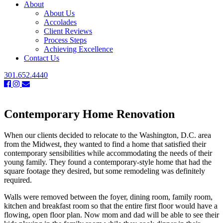
About
About Us
Accolades
Client Reviews
Process Steps
Achieving Excellence
Contact Us
301.652.4440
Contemporary Home Renovation
When our clients decided to relocate to the Washington, D.C. area
from the Midwest, they wanted to find a home that satisfied their
contemporary sensibilities while accommodating the needs of their
young family. They found a contemporary-style home that had the
square footage they desired, but some remodeling was definitely
required.
Walls were removed between the foyer, dining room, family room,
kitchen and breakfast room so that the entire first floor would have a
flowing, open floor plan. Now mom and dad will be able to see their