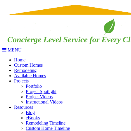
MENU
Home
Custom Homes
Remodeling
Available Homes
Projects
Portfolio
Project Spotlight
Project Videos
Instructional Videos
Resources
Blog
eBooks
Remodeling Timeline
Custom Home Timeline