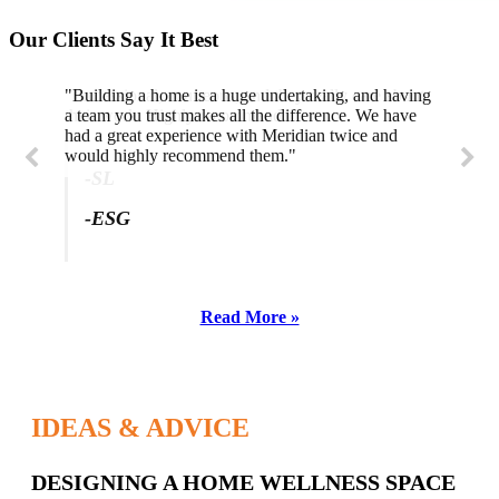
Our Clients Say It Best
"Building a home is a huge undertaking, and having
"Professional, courteous, and they really care about
a team you trust makes all the difference. We have
their work. Highly recommend."
had a great experience with Meridian twice and
would highly recommend them."
-SL
-ESG
Read More »
IDEAS & ADVICE
Latest
DESIGNING A HOME WELLNESS SPACE