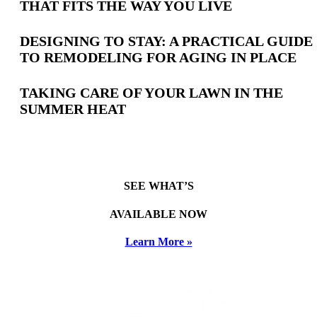
THAT FITS THE WAY YOU LIVE
Posts
DESIGNING TO STAY: A PRACTICAL GUIDE
TO REMODELING FOR AGING IN PLACE
TAKING CARE OF YOUR LAWN IN THE
SUMMER HEAT
SEE WHAT’S
AVAILABLE NOW
Learn More »