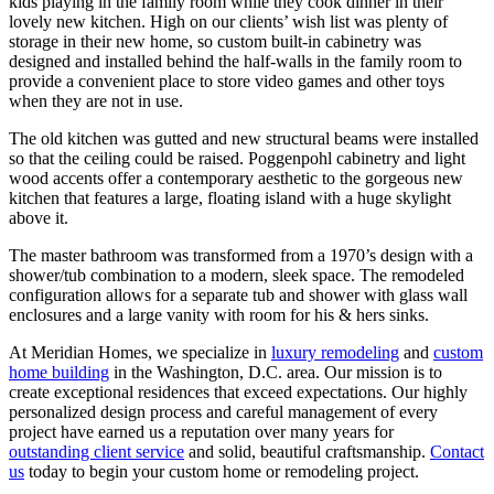
kids playing in the family room while they cook dinner in their
lovely new kitchen. High on our clients’ wish list was plenty of
storage in their new home, so custom built-in cabinetry was
designed and installed behind the half-walls in the family room to
provide a convenient place to store video games and other toys
when they are not in use.
The old kitchen was gutted and new structural beams were installed
so that the ceiling could be raised. Poggenpohl cabinetry and light
wood accents offer a contemporary aesthetic to the gorgeous new
kitchen that features a large, floating island with a huge skylight
above it.
The master bathroom was transformed from a 1970’s design with a
shower/tub combination to a modern, sleek space. The remodeled
configuration allows for a separate tub and shower with glass wall
enclosures and a large vanity with room for his & hers sinks.
At Meridian Homes, we specialize in
luxury remodeling
and
custom
home building
in the Washington, D.C. area. Our mission is to
create exceptional residences that exceed expectations. Our highly
personalized design process and careful management of every
project have earned us a reputation over many years for
outstanding client service
and solid, beautiful craftsmanship.
Contact
us
today to begin your custom home or remodeling project.