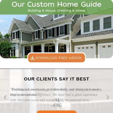
OUR CLIENTS SAY IT BEST
"Professional, courteous, and they really care about their work.
Highly recommend."
-SL