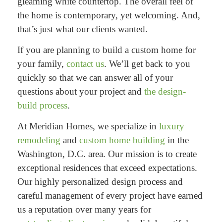
gleaming white countertop. The overall feel of
the home is contemporary, yet welcoming. And,
that’s just what our clients wanted.
If you are planning to build a custom home for
your family,
contact us
. We’ll get back to you
quickly so that we can answer all of your
questions about your project and
the design-
build process
.
At Meridian Homes, we specialize in
luxury
remodeling
and
custom home building
in the
Washington, D.C. area. Our mission is to create
exceptional residences that exceed expectations.
Our highly personalized design process and
careful management of every project have earned
us a reputation over many years for