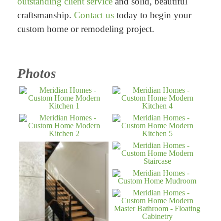
outstanding client service
and solid, beautiful
craftsmanship.
Contact us
today to begin your
custom home or remodeling project.
Photos