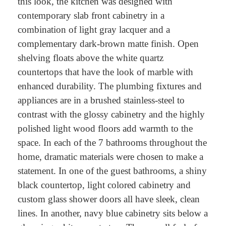
this look, the kitchen was designed with
contemporary slab front cabinetry in a
combination of light gray lacquer and a
complementary dark-brown matte finish. Open
shelving floats above the white quartz
countertops that have the look of marble with
enhanced durability. The plumbing fixtures and
appliances are in a brushed stainless-steel to
contrast with the glossy cabinetry and the highly
polished light wood floors add warmth to the
space. In each of the 7 bathrooms throughout the
home, dramatic materials were chosen to make a
statement. In one of the guest bathrooms, a shiny
black countertop, light colored cabinetry and
custom glass shower doors all have sleek, clean
lines. In another, navy blue cabinetry sits below a