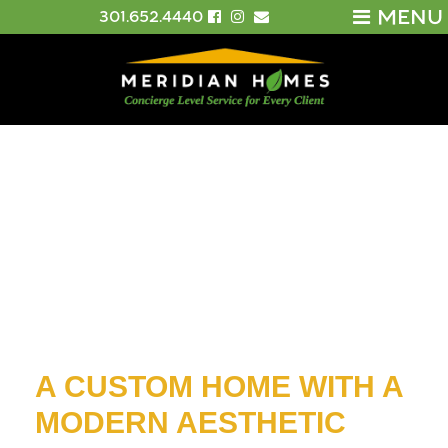
MENU
301.652.4440
A CUSTOM HOME WITH A
MODERN AESTHETIC