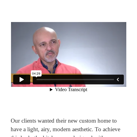
Our clients wanted their new custom home to
have a light, airy, modern aesthetic. To achieve