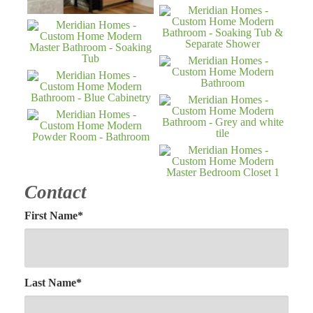
Contact
First Name
*
Last Name
*