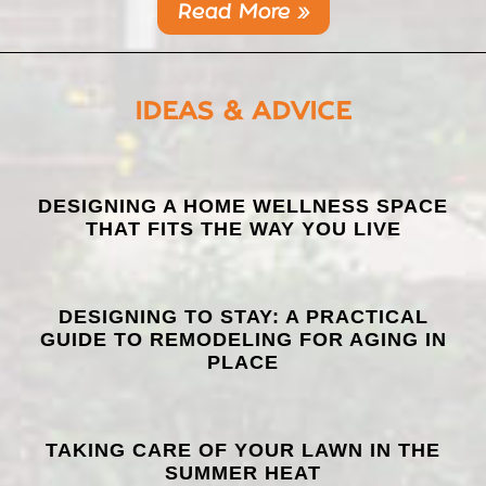
Read More »
IDEAS & ADVICE
LATEST
DESIGNING A HOME WELLNESS SPACE
THAT FITS THE WAY YOU LIVE
POSTS
DESIGNING TO STAY: A PRACTICAL
GUIDE TO REMODELING FOR AGING IN
PLACE
TAKING CARE OF YOUR LAWN IN THE
SUMMER HEAT