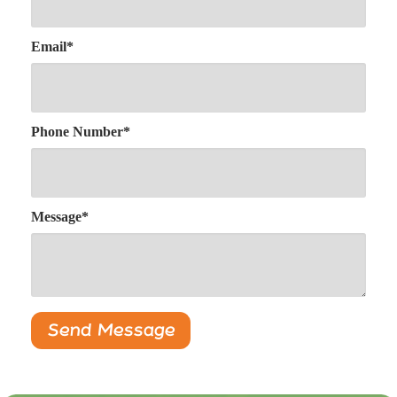
Email
*
Phone Number
*
Message
*