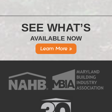
SEE WHAT’S
AVAILABLE NOW
Learn More »