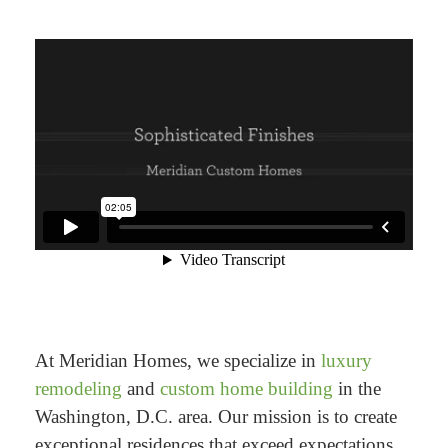
At Meridian Homes, we specialize in
luxury
remodeling
and
custom home building
in the
Washington, D.C. area. Our mission is to create
exceptional residences that exceed expectations.