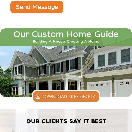
OUR CLIENTS SAY IT BEST