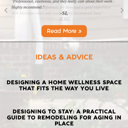
"Professional, courteous, and they really care about their work.
Highly recommend."
-SL
Read More »
IDEAS & ADVICE
LATEST
DESIGNING A HOME WELLNESS SPACE
THAT FITS THE WAY YOU LIVE
POSTS
DESIGNING TO STAY: A PRACTICAL
GUIDE TO REMODELING FOR AGING IN
PLACE