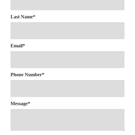
Last Name
*
Email
*
Phone Number
*
Message
*