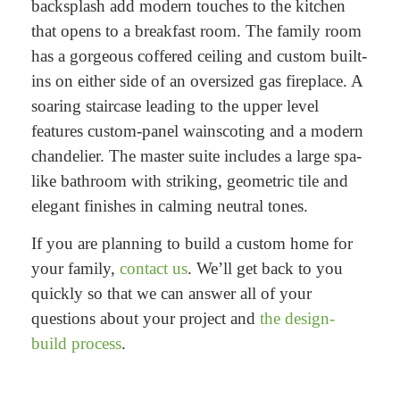
backsplash add modern touches to the kitchen
that opens to a breakfast room. The family room
has a gorgeous coffered ceiling and custom built-
ins on either side of an oversized gas fireplace. A
soaring staircase leading to the upper level
features custom-panel wainscoting and a modern
chandelier. The master suite includes a large spa-
like bathroom with striking, geometric tile and
elegant finishes in calming neutral tones.
If you are planning to build a custom home for
your family,
contact us
. We’ll get back to you
quickly so that we can answer all of your
questions about your project and
the design-
build process
.