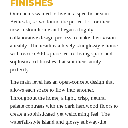
FINISHES
Our clients wanted to live in a specific area in
Bethesda, so we found the perfect lot for their
new custom home and began a highly
collaborative design process to make their vision
a reality. The result is a lovely shingle-style home
with over 6,300 square feet of living space and
sophisticated finishes that suit their family
perfectly.
The main level has an open-concept design that
allows each space to flow into another.
Throughout the home, a light, crisp, neutral
palette contrasts with the dark hardwood floors to
create a sophisticated yet welcoming feel. The
waterfall-style island and glossy subway-tile