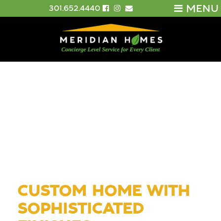
MENU
301.652.4440
CUSTOM HOME WITH
SOPHISTICATED