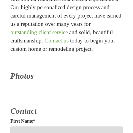
Our highly personalized design process and
careful management of every project have earned
us a reputation over many years for
outstanding client service
and solid, beautiful
craftsmanship.
Contact us
today to begin your
custom home or remodeling project.
Photos
Contact
First Name
*