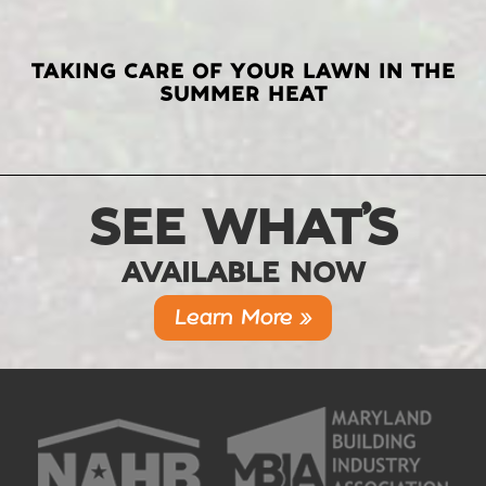
TAKING CARE OF YOUR LAWN IN THE
SUMMER HEAT
SEE WHAT’S
AVAILABLE NOW
Learn More »