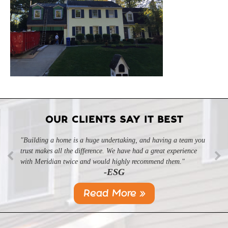
OUR CLIENTS SAY IT BEST
"Building a home is a huge undertaking, and having a team you
"Professional, courteous, and they really care about their work.
trust makes all the difference. We have had a great experience
Highly recommend."
-SL
with Meridian twice and would highly recommend them."
-ESG
Read More »