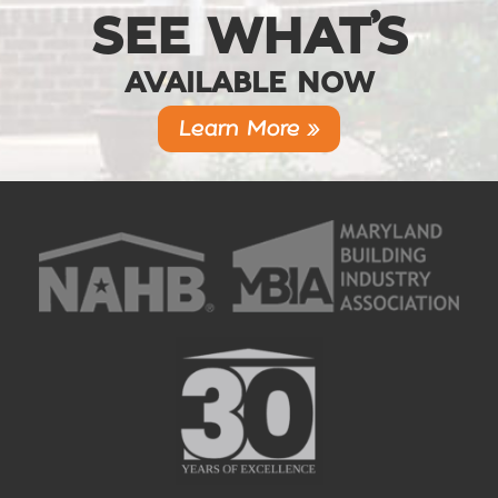
SEE WHAT’S
AVAILABLE NOW
Learn More »