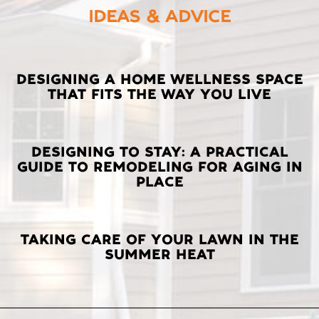
IDEAS & ADVICE
LATEST
DESIGNING A HOME WELLNESS SPACE
THAT FITS THE WAY YOU LIVE
POSTS
DESIGNING TO STAY: A PRACTICAL
GUIDE TO REMODELING FOR AGING IN
PLACE
TAKING CARE OF YOUR LAWN IN THE
SUMMER HEAT