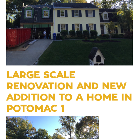
LARGE SCALE
RENOVATION AND NEW
ADDITION TO A HOME IN
POTOMAC 1