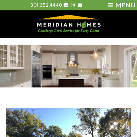
MENU
301.652.4440