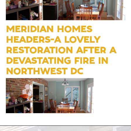
MERIDIAN HOMES
HEADERS-A LOVELY
RESTORATION AFTER A
DEVASTATING FIRE IN
NORTHWEST DC