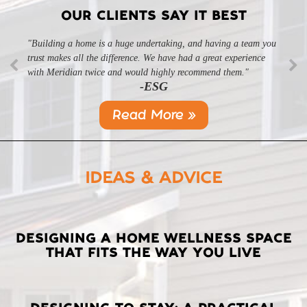
OUR CLIENTS SAY IT BEST
"Building a home is a huge undertaking, and having a team you
trust makes all the difference. We have had a great experience
with Meridian twice and would highly recommend them."
-ESG
Read More »
IDEAS & ADVICE
LATEST
DESIGNING A HOME WELLNESS SPACE
THAT FITS THE WAY YOU LIVE
POSTS