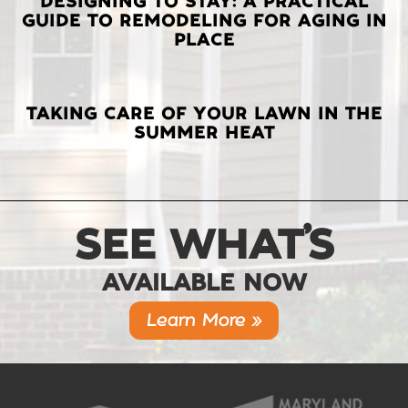
DESIGNING TO STAY: A PRACTICAL
GUIDE TO REMODELING FOR AGING IN
PLACE
TAKING CARE OF YOUR LAWN IN THE
SUMMER HEAT
SEE WHAT’S
AVAILABLE NOW
Learn More »