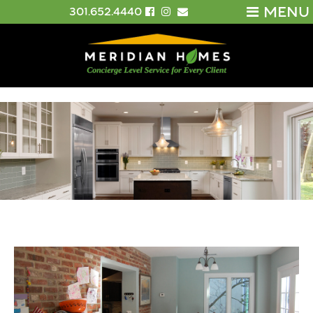
MENU
301.652.4440