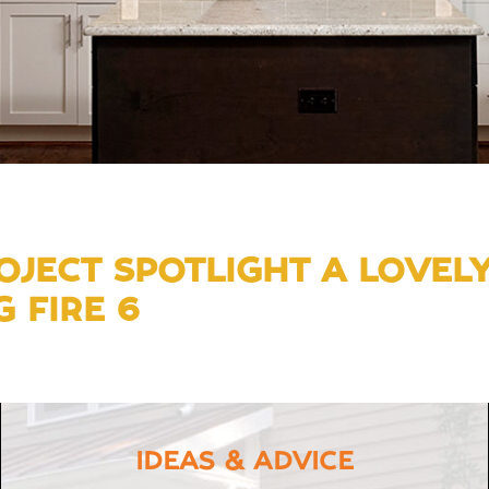
JECT SPOTLIGHT A LOVEL
 FIRE 6
IDEAS & ADVICE