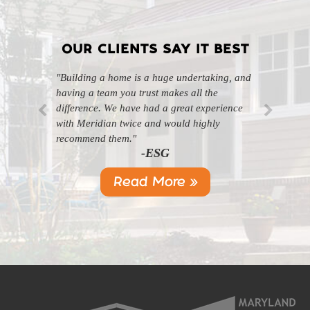
OUR CLIENTS SAY IT BEST
"Building a home is a huge undertaking, and
"Professional, courteous, and they really care
having a team you trust makes all the
about their work. Highly recommend."
-SL
difference. We have had a great experience
with Meridian twice and would highly
recommend them."
-ESG
Read More »