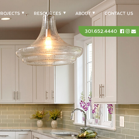
PROJECTS
RESOURCES
ABOUT
CONTACT US
301.652.4440