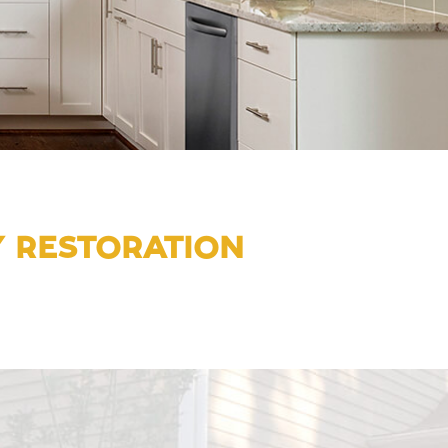
Y RESTORATION