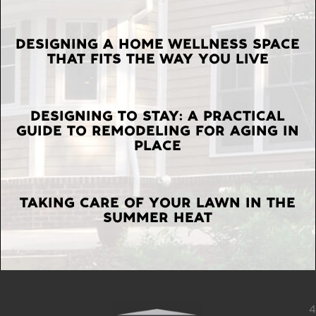
LATEST
DESIGNING A HOME WELLNESS SPACE
THAT FITS THE WAY YOU LIVE
POSTS
DESIGNING TO STAY: A PRACTICAL
GUIDE TO REMODELING FOR AGING IN
PLACE
TAKING CARE OF YOUR LAWN IN THE
SUMMER HEAT
4