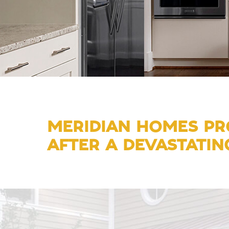
MERIDIAN HOMES PRO
AFTER A DEVASTATING