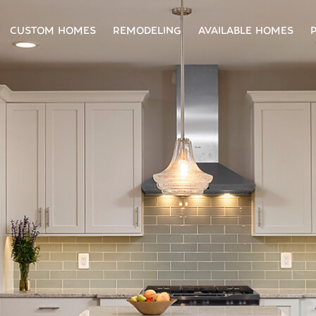
CUSTOM HOMES
REMODELING
AVAILABLE HOMES