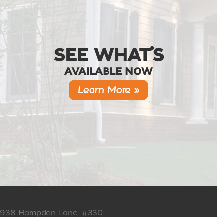
SEE WHAT’S
AVAILABLE NOW
Learn More »
938 Hampden Lane, #330