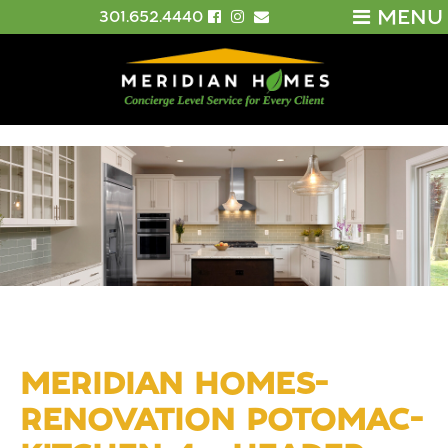
MENU
301.652.4440
MERIDIAN HOMES-
RENOVATION POTOMAC-