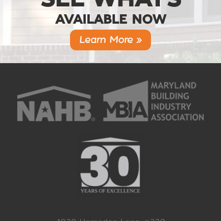
AVAILABLE NOW
Learn More »