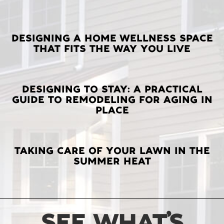
LATEST
DESIGNING A HOME WELLNESS SPACE
THAT FITS THE WAY YOU LIVE
POSTS
DESIGNING TO STAY: A PRACTICAL
GUIDE TO REMODELING FOR AGING IN
PLACE
TAKING CARE OF YOUR LAWN IN THE
SUMMER HEAT
SEE WHAT’S