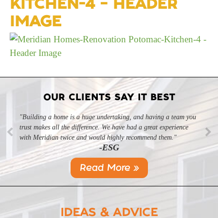
KITCHEN-4 – HEADER
IMAGE
OUR CLIENTS SAY IT BEST
"Building a home is a huge undertaking, and having a team you
trust makes all the difference. We have had a great experience
with Meridian twice and would highly recommend them."
-ESG
Read More »
IDEAS & ADVICE