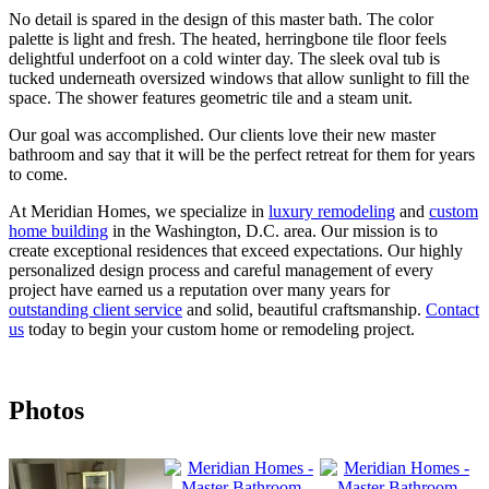
No detail is spared in the design of this master bath. The color
palette is light and fresh. The heated, herringbone tile floor feels
delightful underfoot on a cold winter day. The sleek oval tub is
tucked underneath oversized windows that allow sunlight to fill the
space. The shower features geometric tile and a steam unit.
Our goal was accomplished. Our clients love their new master
bathroom and say that it will be the perfect retreat for them for years
to come.
At Meridian Homes, we specialize in
luxury remodeling
and
custom
home building
in the Washington, D.C. area. Our mission is to
create exceptional residences that exceed expectations. Our highly
personalized design process and careful management of every
project have earned us a reputation over many years for
outstanding client service
and solid, beautiful craftsmanship.
Contact
us
today to begin your custom home or remodeling project.
Photos