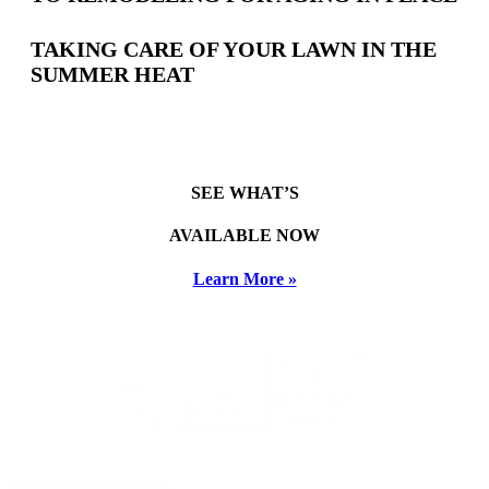
TAKING CARE OF YOUR LAWN IN THE
SUMMER HEAT
SEE WHAT’S
AVAILABLE NOW
Learn More »