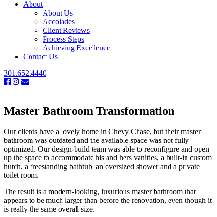
About
About Us
Accolades
Client Reviews
Process Steps
Achieving Excellence
Contact Us
301.652.4440
Master Bathroom Transformation
Our clients have a lovely home in Chevy Chase, but their master
bathroom was outdated and the available space was not fully
optimized. Our design-build team was able to reconfigure and open
up the space to accommodate his and hers vanities, a built-in custom
hutch, a freestanding bathtub, an oversized shower and a private
toilet room.
The result is a modern-looking, luxurious master bathroom that
appears to be much larger than before the renovation, even though it
is really the same overall size.