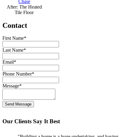
After: The Heated
Tile Floor
Contact
First Name
*
Last Name
*
Email
*
Phone Number
*
Message
*
Our Clients Say It Best
"Building a home is a huge undertaking, and having