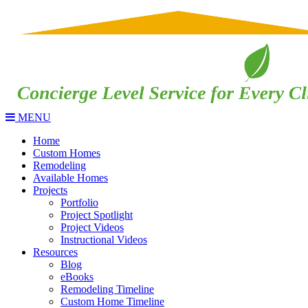
MENU
Home
Custom Homes
Remodeling
Available Homes
Projects
Portfolio
Project Spotlight
Project Videos
Instructional Videos
Resources
Blog
eBooks
Remodeling Timeline
Custom Home Timeline