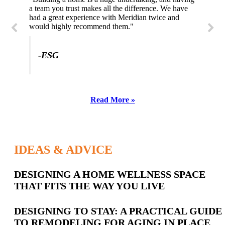
a team you trust makes all the difference. We have
had a great experience with Meridian twice and
would highly recommend them."
-ESG
Read More »
IDEAS & ADVICE
Latest
DESIGNING A HOME WELLNESS SPACE
THAT FITS THE WAY YOU LIVE
Posts
DESIGNING TO STAY: A PRACTICAL GUIDE
TO REMODELING FOR AGING IN PLACE