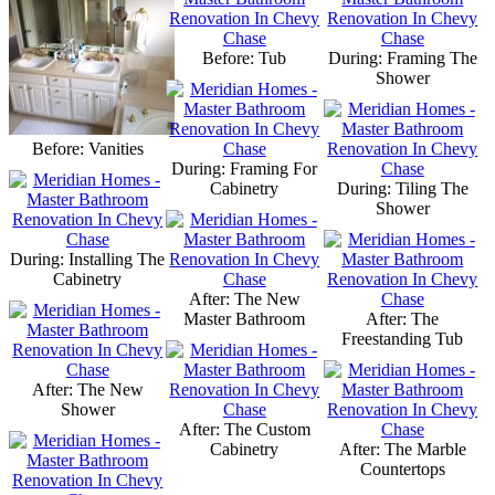
Before: Tub
During: Framing The
Shower
Before: Vanities
During: Framing For
Cabinetry
During: Tiling The
Shower
During: Installing The
Cabinetry
After: The New
Master Bathroom
After: The
Freestanding Tub
After: The New
Shower
After: The Custom
Cabinetry
After: The Marble
Countertops