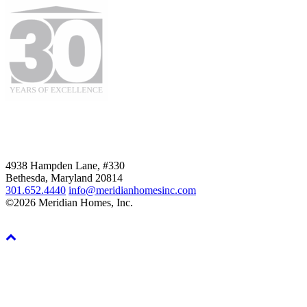
4938 Hampden Lane, #330
Bethesda, Maryland 20814
301.652.4440
info@meridianhomesinc.com
©2026 Meridian Homes, Inc.