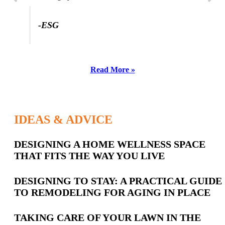
-ESG
Read More »
IDEAS & ADVICE
Latest
DESIGNING A HOME WELLNESS SPACE
THAT FITS THE WAY YOU LIVE
Posts
DESIGNING TO STAY: A PRACTICAL GUIDE
TO REMODELING FOR AGING IN PLACE
TAKING CARE OF YOUR LAWN IN THE