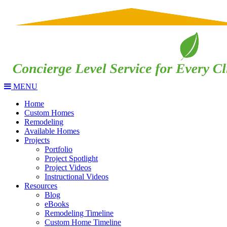
MENU
Home
Custom Homes
Remodeling
Available Homes
Projects
Portfolio
Project Spotlight
Project Videos
Instructional Videos
Resources
Blog
eBooks
Remodeling Timeline
Custom Home Timeline