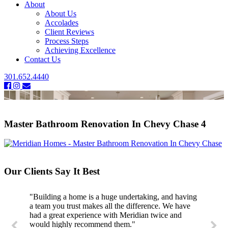
About
About Us
Accolades
Client Reviews
Process Steps
Achieving Excellence
Contact Us
301.652.4440
Master Bathroom Renovation In Chevy Chase 4
Our Clients Say It Best
"Building a home is a huge undertaking, and having
a team you trust makes all the difference. We have
had a great experience with Meridian twice and
would highly recommend them."