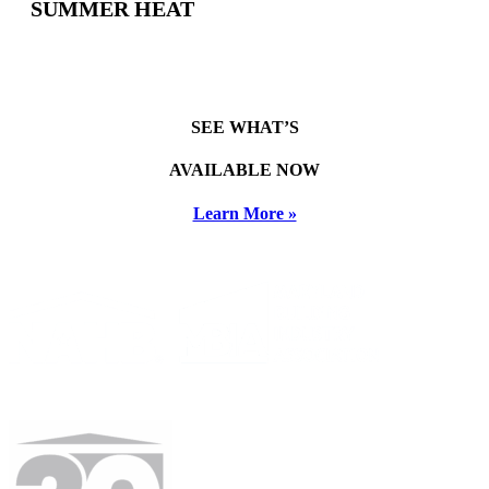
SUMMER HEAT
SEE WHAT’S
AVAILABLE NOW
Learn More »