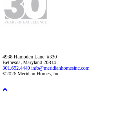
4938 Hampden Lane, #330
Bethesda, Maryland 20814
301.652.4440
info@meridianhomesinc.com
©2026 Meridian Homes, Inc.