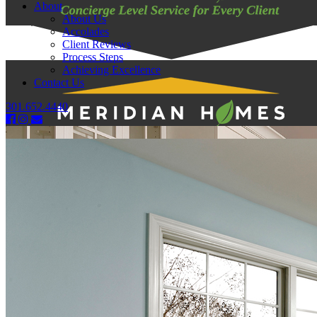
About
About Us
Accolades
Client Reviews
Process Steps
Achieving Excellence
Contact Us
301.652.4440