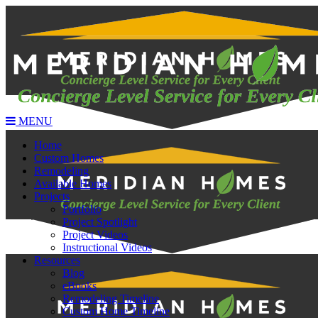
MENU
Home
Custom Homes
Remodeling
Available Homes
Projects
Portfolio
Project Spotlight
Project Videos
Instructional Videos
Resources
Blog
eBooks
Remodeling Timeline
Custom Home Timeline