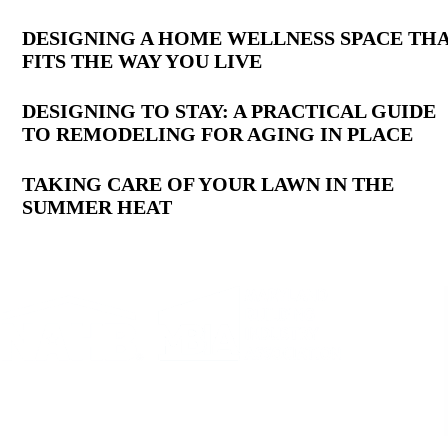
Latest
DESIGNING A HOME WELLNESS SPACE TH
FITS THE WAY YOU LIVE
Posts
DESIGNING TO STAY: A PRACTICAL GUIDE
TO REMODELING FOR AGING IN PLACE
TAKING CARE OF YOUR LAWN IN THE
SUMMER HEAT