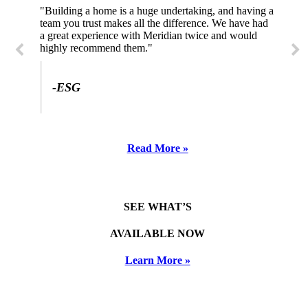
"Building a home is a huge undertaking, and having a
"Professional, courteous, and they really care about
team you trust makes all the difference. We have had
their work. Highly recommend."
a great experience with Meridian twice and would
highly recommend them."
-SL
-ESG
Read More »
SEE WHAT’S
AVAILABLE NOW
Learn More »