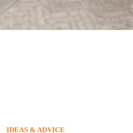
IDEAS & ADVICE