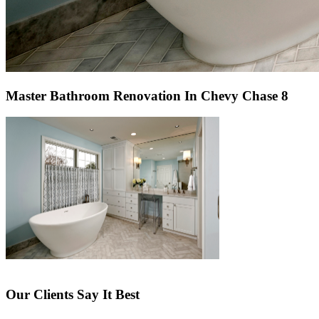
Master Bathroom Renovation In Chevy Chase 8
Our Clients Say It Best