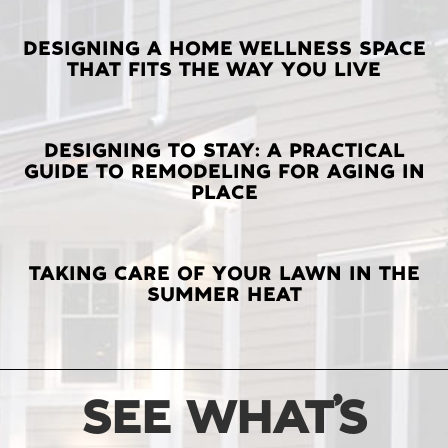
LATEST
DESIGNING A HOME WELLNESS SPACE
THAT FITS THE WAY YOU LIVE
POSTS
DESIGNING TO STAY: A PRACTICAL
GUIDE TO REMODELING FOR AGING IN
PLACE
TAKING CARE OF YOUR LAWN IN THE
SUMMER HEAT
SEE WHAT’S