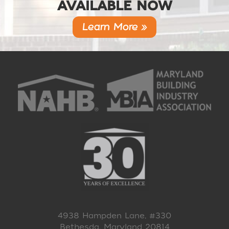
AVAILABLE NOW
Learn More »
4938 Hampden Lane, #330
Bethesda, Maryland 20814