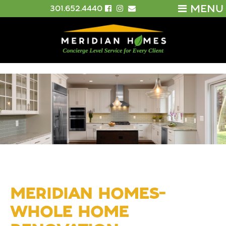
MENU
301.652.4440
MERIDIAN HOMES-
WHOLE HOME