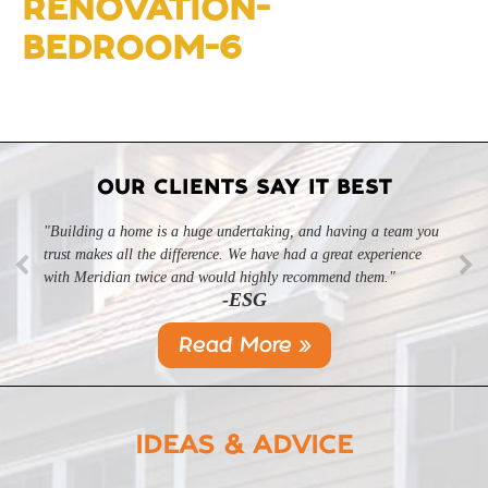
RENOVATION-
BEDROOM-6
OUR CLIENTS SAY IT BEST
"Building a home is a huge undertaking, and having a team you
trust makes all the difference. We have had a great experience
with Meridian twice and would highly recommend them."
-ESG
Read More »
IDEAS & ADVICE