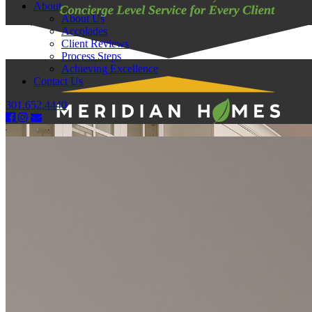
About
About Us
Accolades
Client Reviews
Process Steps
Achieving Excellence
Contact Us
301.652.4440