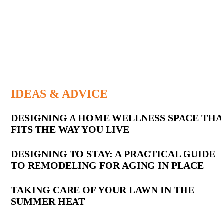
IDEAS & ADVICE
Latest
DESIGNING A HOME WELLNESS SPACE TH
FITS THE WAY YOU LIVE
Posts
DESIGNING TO STAY: A PRACTICAL GUIDE
TO REMODELING FOR AGING IN PLACE
TAKING CARE OF YOUR LAWN IN THE
SUMMER HEAT