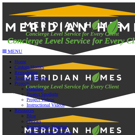
MENU
Home
Custom Homes
Remodeling
Available Homes
Projects
Portfolio
Project Spotlight
Project Videos
Instructional Videos
Resources
Blog
eBooks
Remodeling Timeline
Custom Home Timeline