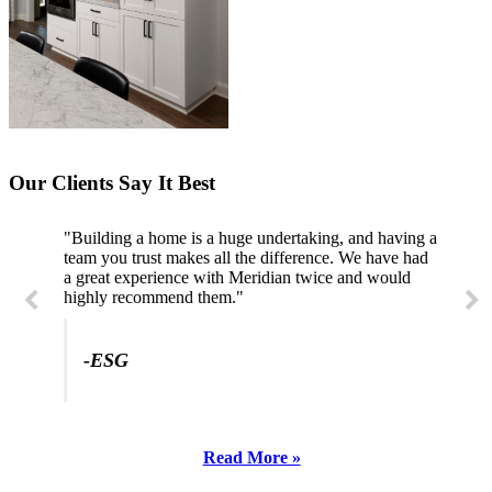
Our Clients Say It Best
"Professional, courteous, and they really care about
their work. Highly recommend."
-SL
Read More »