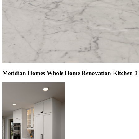
Meridian Homes-Whole Home Renovation-Kitchen-3