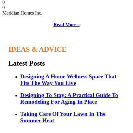
0
0
Meridian Homes Inc.
Read More »
IDEAS & ADVICE
Latest Posts
Designing A Home Wellness Space That
Fits The Way You Live
Designing To Stay: A Practical Guide To
Remodeling For Aging In Place
Taking Care Of Your Lawn In The
Summer Heat