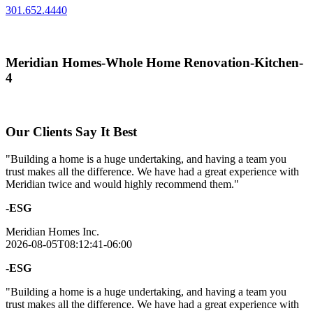
301.652.4440
Meridian Homes-Whole Home Renovation-Kitchen-
4
Our Clients Say It Best
"Building a home is a huge undertaking, and having a team you
trust makes all the difference. We have had a great experience with
Meridian twice and would highly recommend them."
-ESG
Meridian Homes Inc.
2026-08-05T08:12:41-06:00
-ESG
"Building a home is a huge undertaking, and having a team you
trust makes all the difference. We have had a great experience with