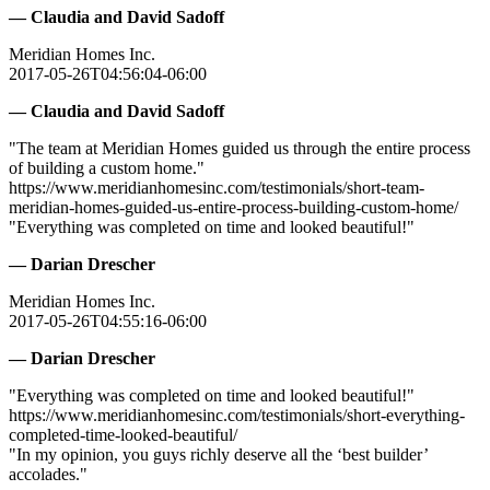
— Claudia and David Sadoff
Meridian Homes Inc.
2017-05-26T04:56:04-06:00
— Claudia and David Sadoff
"The team at Meridian Homes guided us through the entire process
of building a custom home."
https://www.meridianhomesinc.com/testimonials/short-team-
meridian-homes-guided-us-entire-process-building-custom-home/
"Everything was completed on time and looked beautiful!"
— Darian Drescher
Meridian Homes Inc.
2017-05-26T04:55:16-06:00
— Darian Drescher
"Everything was completed on time and looked beautiful!"
https://www.meridianhomesinc.com/testimonials/short-everything-
completed-time-looked-beautiful/
"In my opinion, you guys richly deserve all the ‘best builder’
accolades."