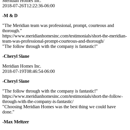
Meridian Homes Inc.
2018-07-26T12:22:36-06:00
-M & D
"The Meridian team was professional, prompt, courteous and
thorough."
https://www.meridianhomesinc.com/testimonials/short-the-meridian-
team-was-professional-prompt-courteous-and-thorough/
"The follow through with the company is fantastic!"
-Cheryl Slane
Meridian Homes Inc.
2018-07-19T08:46:54-06:00
-Cheryl Slane
"The follow through with the company is fantastic!"
https://www.meridianhomesinc.com/testimonials/short-the-follow-
through-with-the-company-is-fantastic/
"Choosing Meridian Homes was the best thing we could have
done."
-Max Meltzer