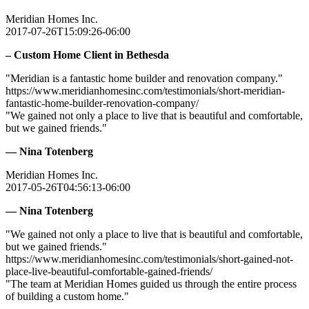
Meridian Homes Inc.
2017-07-26T15:09:26-06:00
– Custom Home Client in Bethesda
"Meridian is a fantastic home builder and renovation company."
https://www.meridianhomesinc.com/testimonials/short-meridian-
fantastic-home-builder-renovation-company/
"We gained not only a place to live that is beautiful and comfortable,
but we gained friends."
— Nina Totenberg
Meridian Homes Inc.
2017-05-26T04:56:13-06:00
— Nina Totenberg
"We gained not only a place to live that is beautiful and comfortable,
but we gained friends."
https://www.meridianhomesinc.com/testimonials/short-gained-not-
place-live-beautiful-comfortable-gained-friends/
"The team at Meridian Homes guided us through the entire process
of building a custom home."