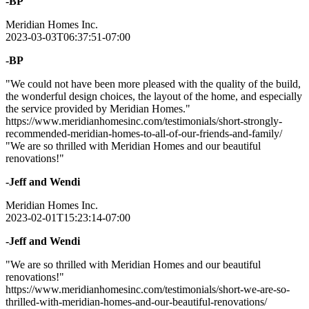
-BP
Meridian Homes Inc.
2023-03-03T06:37:51-07:00
-BP
"We could not have been more pleased with the quality of the build,
the wonderful design choices, the layout of the home, and especially
the service provided by Meridian Homes."
https://www.meridianhomesinc.com/testimonials/short-strongly-
recommended-meridian-homes-to-all-of-our-friends-and-family/
"We are so thrilled with Meridian Homes and our beautiful
renovations!"
-Jeff and Wendi
Meridian Homes Inc.
2023-02-01T15:23:14-07:00
-Jeff and Wendi
"We are so thrilled with Meridian Homes and our beautiful
renovations!"
https://www.meridianhomesinc.com/testimonials/short-we-are-so-
thrilled-with-meridian-homes-and-our-beautiful-renovations/