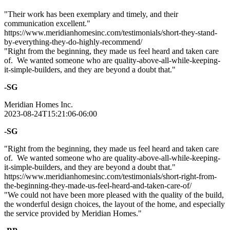
"Their work has been exemplary and timely, and their
communication excellent."
https://www.meridianhomesinc.com/testimonials/short-they-stand-
by-everything-they-do-highly-recommend/
"Right from the beginning, they made us feel heard and taken care
of. We wanted someone who are quality-above-all-while-keeping-
it-simple-builders, and they are beyond a doubt that."
-SG
Meridian Homes Inc.
2023-08-24T15:21:06-06:00
-SG
"Right from the beginning, they made us feel heard and taken care
of. We wanted someone who are quality-above-all-while-keeping-
it-simple-builders, and they are beyond a doubt that."
https://www.meridianhomesinc.com/testimonials/short-right-from-
the-beginning-they-made-us-feel-heard-and-taken-care-of/
"We could not have been more pleased with the quality of the build,
the wonderful design choices, the layout of the home, and especially
the service provided by Meridian Homes."