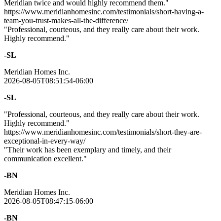
Meridian twice and would highly recommend them."
https://www.meridianhomesinc.com/testimonials/short-having-a-
team-you-trust-makes-all-the-difference/
"Professional, courteous, and they really care about their work.
Highly recommend."
-SL
Meridian Homes Inc.
2026-08-05T08:51:54-06:00
-SL
"Professional, courteous, and they really care about their work.
Highly recommend."
https://www.meridianhomesinc.com/testimonials/short-they-are-
exceptional-in-every-way/
"Their work has been exemplary and timely, and their
communication excellent."
-BN
Meridian Homes Inc.
2026-08-05T08:47:15-06:00
-BN