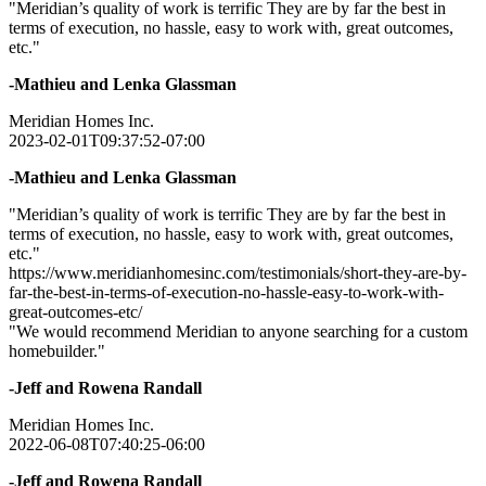
"Meridian’s quality of work is terrific They are by far the best in
terms of execution, no hassle, easy to work with, great outcomes,
etc."
-Mathieu and Lenka Glassman
Meridian Homes Inc.
2023-02-01T09:37:52-07:00
-Mathieu and Lenka Glassman
"Meridian’s quality of work is terrific They are by far the best in
terms of execution, no hassle, easy to work with, great outcomes,
etc."
https://www.meridianhomesinc.com/testimonials/short-they-are-by-
far-the-best-in-terms-of-execution-no-hassle-easy-to-work-with-
great-outcomes-etc/
"We would recommend Meridian to anyone searching for a custom
homebuilder."
-Jeff and Rowena Randall
Meridian Homes Inc.
2022-06-08T07:40:25-06:00
-Jeff and Rowena Randall