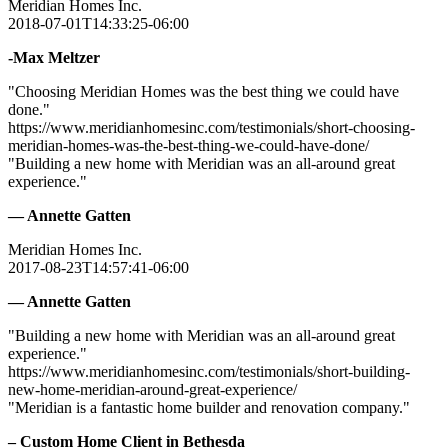
Meridian Homes Inc.
2018-07-01T14:33:25-06:00
-Max Meltzer
"Choosing Meridian Homes was the best thing we could have
done."
https://www.meridianhomesinc.com/testimonials/short-choosing-
meridian-homes-was-the-best-thing-we-could-have-done/
"Building a new home with Meridian was an all-around great
experience."
— Annette Gatten
Meridian Homes Inc.
2017-08-23T14:57:41-06:00
— Annette Gatten
"Building a new home with Meridian was an all-around great
experience."
https://www.meridianhomesinc.com/testimonials/short-building-
new-home-meridian-around-great-experience/
"Meridian is a fantastic home builder and renovation company."
– Custom Home Client in Bethesda