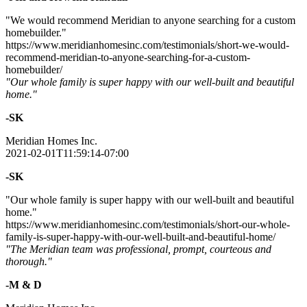
"We would recommend Meridian to anyone searching for a custom
homebuilder."
https://www.meridianhomesinc.com/testimonials/short-we-would-
recommend-meridian-to-anyone-searching-for-a-custom-
homebuilder/
"Our whole family is super happy with our well-built and beautiful
home."
-SK
Meridian Homes Inc.
2021-02-01T11:59:14-07:00
-SK
"Our whole family is super happy with our well-built and beautiful
home."
https://www.meridianhomesinc.com/testimonials/short-our-whole-
family-is-super-happy-with-our-well-built-and-beautiful-home/
"The Meridian team was professional, prompt, courteous and
thorough."
-M & D