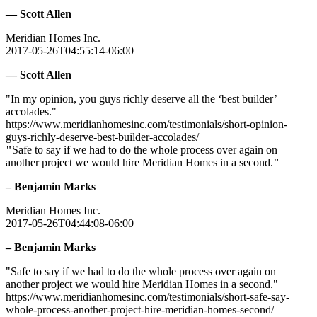
— Scott Allen
Meridian Homes Inc.
2017-05-26T04:55:14-06:00
— Scott Allen
"In my opinion, you guys richly deserve all the ‘best builder’
accolades."
https://www.meridianhomesinc.com/testimonials/short-opinion-
guys-richly-deserve-best-builder-accolades/
"
Safe to say if we had to do the whole process over again on
another project we would hire Meridian Homes in a second.
"
– Benjamin Marks
Meridian Homes Inc.
2017-05-26T04:44:08-06:00
– Benjamin Marks
"Safe to say if we had to do the whole process over again on
another project we would hire Meridian Homes in a second."
https://www.meridianhomesinc.com/testimonials/short-safe-say-
whole-process-another-project-hire-meridian-homes-second/