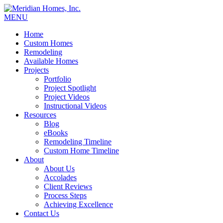
MENU
Home
Custom Homes
Remodeling
Available Homes
Projects
Portfolio
Project Spotlight
Project Videos
Instructional Videos
Resources
Blog
eBooks
Remodeling Timeline
Custom Home Timeline
About
About Us
Accolades
Client Reviews
Process Steps
Achieving Excellence
Contact Us