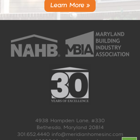
Learn More »
4938 Hampden Lane, #330
Bethesda, Maryland 20814
301.652.4440
info@meridianhomesinc.com