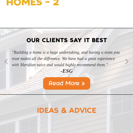
HOMES – 2
OUR CLIENTS SAY IT BEST
"Building a home is a huge undertaking, and having a team you
"Professional, courteous, and they really care about their work.
trust makes all the difference. We have had a great experience
Highly recommend."
-SL
with Meridian twice and would highly recommend them."
-ESG
Read More »
IDEAS & ADVICE