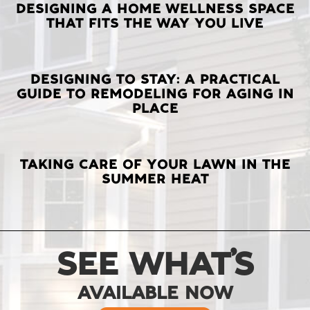
LATEST
DESIGNING A HOME WELLNESS SPACE
THAT FITS THE WAY YOU LIVE
POSTS
DESIGNING TO STAY: A PRACTICAL
GUIDE TO REMODELING FOR AGING IN
PLACE
TAKING CARE OF YOUR LAWN IN THE
SUMMER HEAT
SEE WHAT’S
AVAILABLE NOW