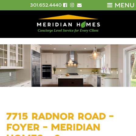
MENU
301.652.4440
7715 RADNOR ROAD –
FOYER – MERIDIAN