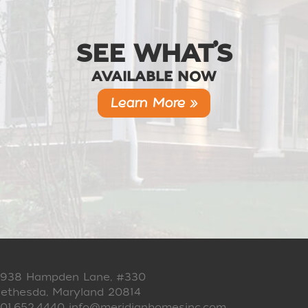
SEE WHAT’S
AVAILABLE NOW
Learn More »
938 Hampden Lane, #330
ethesda, Maryland 20814
01.652.4440
info@meridianhomesinc.com