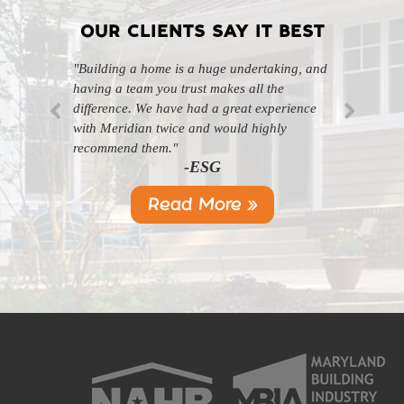
OUR CLIENTS SAY IT BEST
"Building a home is a huge undertaking, and
"Professional, courteous, and they really care
having a team you trust makes all the
about their work. Highly recommend."
-SL
difference. We have had a great experience
with Meridian twice and would highly
recommend them."
-ESG
Read More »