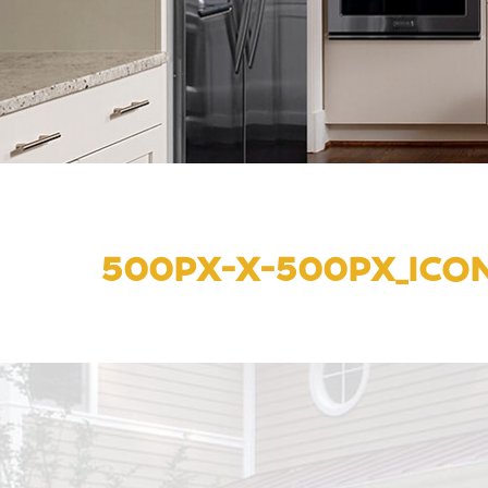
500PX-X-500PX_ICO