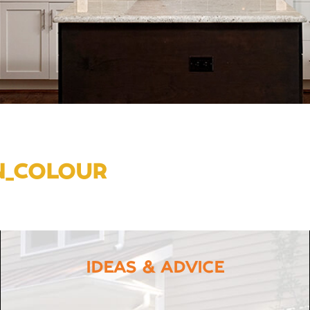
N_COLOUR
IDEAS & ADVICE