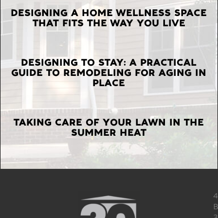
LATEST
DESIGNING A HOME WELLNESS SPACE
THAT FITS THE WAY YOU LIVE
POSTS
DESIGNING TO STAY: A PRACTICAL
GUIDE TO REMODELING FOR AGING IN
PLACE
TAKING CARE OF YOUR LAWN IN THE
SUMMER HEAT
4
B
3