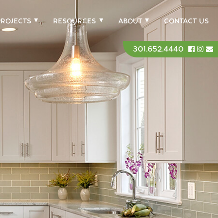
PROJECTS
RESOURCES
ABOUT
CONTACT US
301.652.4440