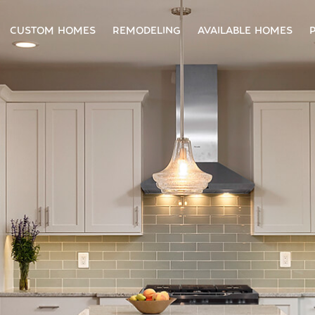
CUSTOM HOMES
REMODELING
AVAILABLE HOMES