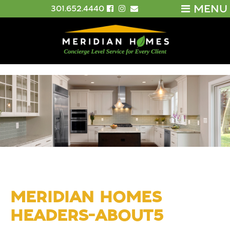
MENU
301.652.4440
MERIDIAN HOMES
HEADERS-ABOUT5