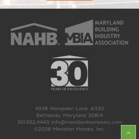
4938 Hampden Lane, #330
Bethesda, Maryland 20814
301.652.4440
info@meridianhomesinc.com
©2026 Meridian Homes, Inc.