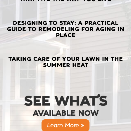
POSTS
DESIGNING TO STAY: A PRACTICAL
GUIDE TO REMODELING FOR AGING IN
PLACE
TAKING CARE OF YOUR LAWN IN THE
SUMMER HEAT
SEE WHAT’S
AVAILABLE NOW
Learn More »