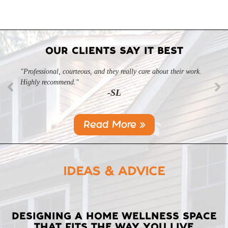
OUR CLIENTS SAY IT BEST
"Professional, courteous, and they really care about their work.
Highly recommend."
-SL
Read More »
IDEAS & ADVICE
LATEST
DESIGNING A HOME WELLNESS SPACE
THAT FITS THE WAY YOU LIVE