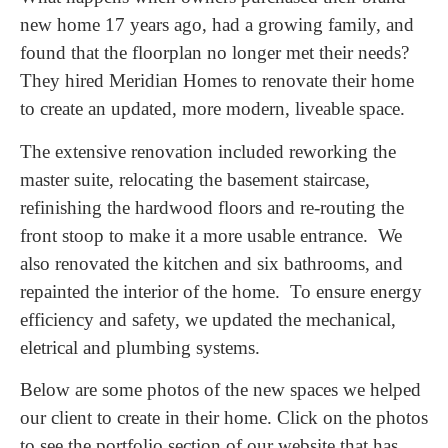
new home 17 years ago, had a growing family, and
found that the floorplan no longer met their needs?
They hired Meridian Homes to renovate their home
to create an updated, more modern, liveable space.
The extensive renovation included reworking the
master suite, relocating the basement staircase,
refinishing the hardwood floors and re-routing the
front stoop to make it a more usable entrance. We
also renovated the kitchen and six bathrooms, and
repainted the interior of the home. To ensure energy
efficiency and safety, we updated the mechanical,
eletrical and plumbing systems.
Below are some photos of the new spaces we helped
our client to create in their home. Click on the photos
to see the portfolio section of our website that has