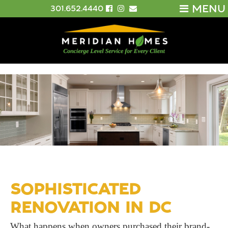
MENU
301.652.4440
SOPHISTICATED
RENOVATION IN DC
What happens when owners purchased their brand-