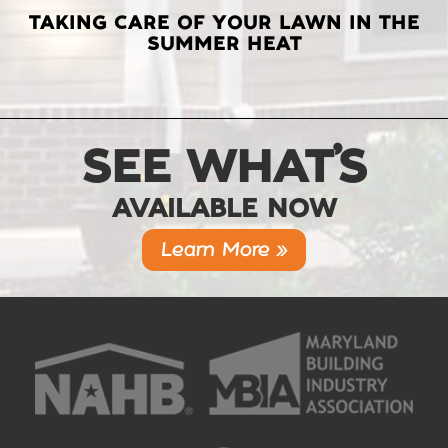
TAKING CARE OF YOUR LAWN IN THE
SUMMER HEAT
SEE WHAT’S
AVAILABLE NOW
Learn More »