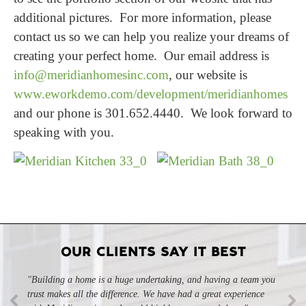
additional pictures. For more information, please
contact us so we can help you realize your dreams of
creating your perfect home. Our email address is
info@meridianhomesinc.com
, our website is
www.eworkdemo.com/development/meridianhomes
and our phone is 301.652.4440. We look forward to
speaking with you.
OUR CLIENTS SAY IT BEST
"Building a home is a huge undertaking, and having a team you
"Professional, courteous, and they really care about their work.
trust makes all the difference. We have had a great experience
Highly recommend."