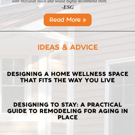
-SL
with Meridian twice and would highly recommend them."
-ESG
Read More »
IDEAS & ADVICE
LATEST
DESIGNING A HOME WELLNESS SPACE
THAT FITS THE WAY YOU LIVE
POSTS
DESIGNING TO STAY: A PRACTICAL
GUIDE TO REMODELING FOR AGING IN
PLACE