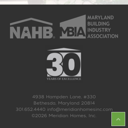
4938 Hampden Lane, #330
Bethesda, Maryland 20814
301.652.4440
info@meridianhomesinc.com
©2026 Meridian Homes, Inc.