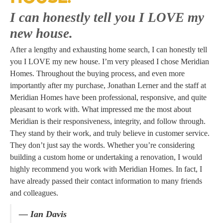
I can honestly tell you I LOVE my
new house.
After a lengthy and exhausting home search, I can honestly tell
you I LOVE my new house. I’m very pleased I chose Meridian
Homes. Throughout the buying process, and even more
importantly after my purchase, Jonathan Lerner and the staff at
Meridian Homes have been professional, responsive, and quite
pleasant to work with. What impressed me the most about
Meridian is their responsiveness, integrity, and follow through.
They stand by their work, and truly believe in customer service.
They don’t just say the words. Whether you’re considering
building a custom home or undertaking a renovation, I would
highly recommend you work with Meridian Homes. In fact, I
have already passed their contact information to many friends
and colleagues.
— Ian Davis