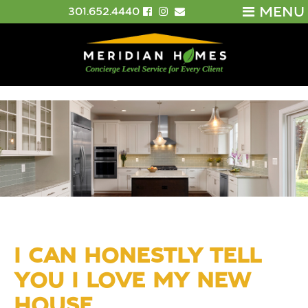
MENU
301.652.4440
I CAN HONESTLY TELL
YOU I LOVE MY NEW
HOUSE.