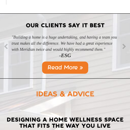
OUR CLIENTS SAY IT BEST
"Building a home is a huge undertaking, and having a team you
trust makes all the difference. We have had a great experience
with Meridian twice and would highly recommend them."
-ESG
Read More »
IDEAS & ADVICE
LATEST
DESIGNING A HOME WELLNESS SPACE
THAT FITS THE WAY YOU LIVE
POSTS