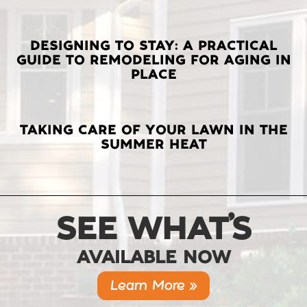
DESIGNING TO STAY: A PRACTICAL
GUIDE TO REMODELING FOR AGING IN
PLACE
TAKING CARE OF YOUR LAWN IN THE
SUMMER HEAT
SEE WHAT’S
AVAILABLE NOW
Learn More »