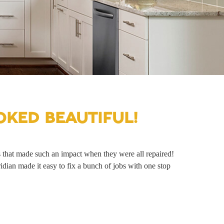
KED BEAUTIFUL!
s that made such an impact when they were all repaired!
an made it easy to fix a bunch of jobs with one stop