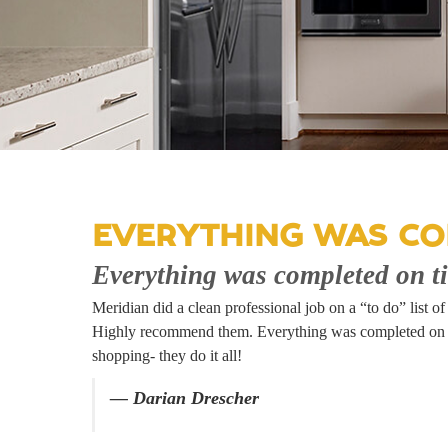
EVERYTHING WAS CO
Everything was completed on t
Meridian did a clean professional job on a “to do” list 
Highly recommend them. Everything was completed on tim
shopping- they do it all!
— Darian Drescher