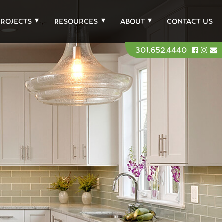
PROJECTS
RESOURCES
ABOUT
CONTACT US
301.652.4440