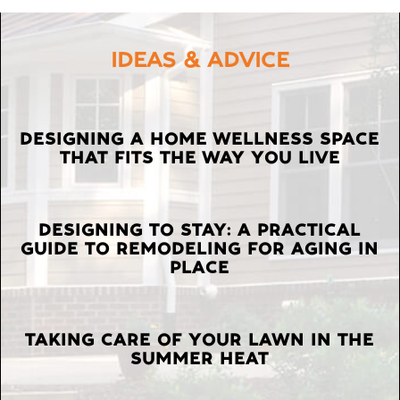
IDEAS & ADVICE
LATEST
DESIGNING A HOME WELLNESS SPACE
THAT FITS THE WAY YOU LIVE
POSTS
DESIGNING TO STAY: A PRACTICAL
GUIDE TO REMODELING FOR AGING IN
PLACE
TAKING CARE OF YOUR LAWN IN THE
SUMMER HEAT