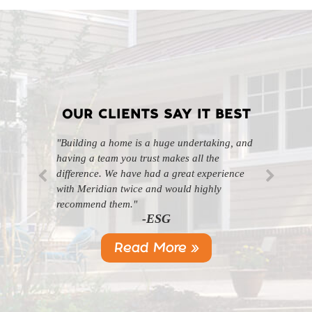
OUR CLIENTS SAY IT BEST
"Building a home is a huge undertaking, and
"Professional, courteous, and they really care
having a team you trust makes all the
about their work. Highly recommend."
-SL
difference. We have had a great experience
with Meridian twice and would highly
recommend them."
-ESG
Read More »