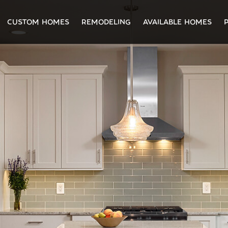
CUSTOM HOMES
REMODELING
AVAILABLE HOMES