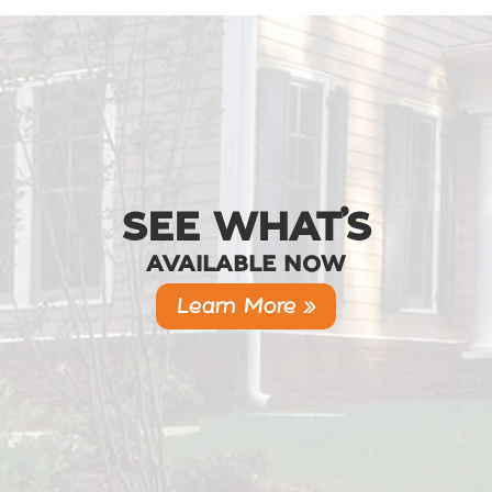
SEE WHAT’S
AVAILABLE NOW
Learn More »