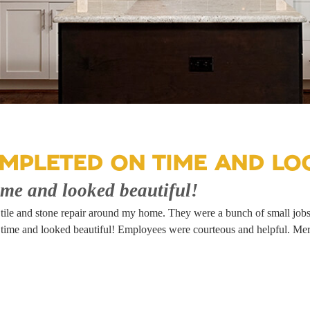
MPLETED ON TIME AND LOO
ime and looked beautiful!
of tile and stone repair around my home. They were a bunch of small job
e and looked beautiful! Employees were courteous and helpful. Meridi