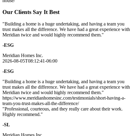
house/
Our Clients Say It Best
"Building a home is a huge undertaking, and having a team you
trust makes all the difference. We have had a great experience with
Meridian twice and would highly recommend them."
-ESG
Meridian Homes Inc.
2026-08-05T08:12:41-06:00
-ESG
"Building a home is a huge undertaking, and having a team you
trust makes all the difference. We have had a great experience with
Meridian twice and would highly recommend them."
https://www.meridianhomesinc.com/testimonials/short-having-a-
team-you-trust-makes-all-the-difference/
"Professional, courteous, and they really care about their work.
Highly recommend."
-SL
Meridian Homes Inc.