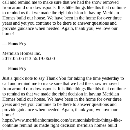
call and remind me to make sure that we had the snow removed
from around our downspouts. It is little things like this that continue
to remind us that we made the right decision in having Meridian
Homes build our house. We have been in the home for over three
years and yet you continue to be there to answer questions and
provide guidance when needed. Again, thank you, we love our
home!
— Enos Fry
Meridian Homes Inc.
2017-05-06T13:56:19-06:00
— Enos Fry
Just a quick note to say Thank You for taking the time yesterday to
call and remind me to make sure that we had the snow removed
from around our downspouts. It is little things like this that continue
to remind us that we made the right decision in having Meridian
Homes build our house. We have been in the home for over three
years and yet you continue to be there to answer questions and
provide guidance when needed. Again, thank you, we love our
home!
https://www.meridianhomesinc.com/testimonials/little-things-like-
continue-remind-us-made-right-decision-meridian-homes-build-