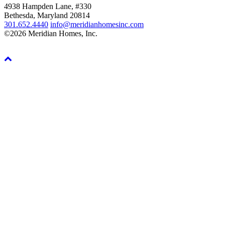
4938 Hampden Lane, #330
Bethesda, Maryland 20814
301.652.4440
info@meridianhomesinc.com
©2026 Meridian Homes, Inc.