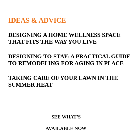
IDEAS & ADVICE
Latest
DESIGNING A HOME WELLNESS SPACE
THAT FITS THE WAY YOU LIVE
Posts
DESIGNING TO STAY: A PRACTICAL GUIDE
TO REMODELING FOR AGING IN PLACE
TAKING CARE OF YOUR LAWN IN THE
SUMMER HEAT
SEE WHAT’S
AVAILABLE NOW