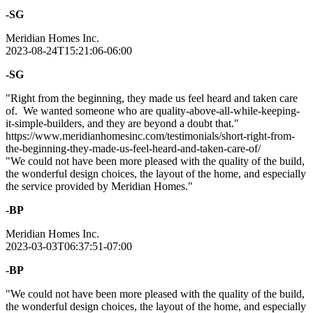
-SG
Meridian Homes Inc.
2023-08-24T15:21:06-06:00
-SG
"Right from the beginning, they made us feel heard and taken care
of. We wanted someone who are quality-above-all-while-keeping-
it-simple-builders, and they are beyond a doubt that."
https://www.meridianhomesinc.com/testimonials/short-right-from-
the-beginning-they-made-us-feel-heard-and-taken-care-of/
"We could not have been more pleased with the quality of the build,
the wonderful design choices, the layout of the home, and especially
the service provided by Meridian Homes."
-BP
Meridian Homes Inc.
2023-03-03T06:37:51-07:00
-BP
"We could not have been more pleased with the quality of the build,
the wonderful design choices, the layout of the home, and especially