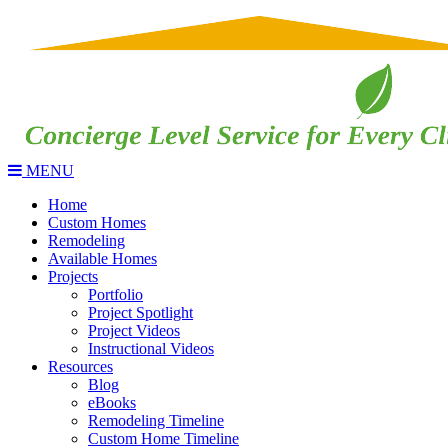
MENU
Home
Custom Homes
Remodeling
Available Homes
Projects
Portfolio
Project Spotlight
Project Videos
Instructional Videos
Resources
Blog
eBooks
Remodeling Timeline
Custom Home Timeline