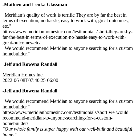
-Mathieu and Lenka Glassman
"Meridian’s quality of work is terrific They are by far the best in
terms of execution, no hassle, easy to work with, great outcomes,
etc."
https://www.meridianhomesinc.com/testimonials/short-they-are-by-
far-the-best-in-terms-of-execution-no-hassle-easy-to-work-with-
great-outcomes-etc/
"We would recommend Meridian to anyone searching for a custom
homebuilder."
-Jeff and Rowena Randall
Meridian Homes Inc.
2022-06-08T07:40:25-06:00
-Jeff and Rowena Randall
"We would recommend Meridian to anyone searching for a custom
homebuilder."
https://www.meridianhomesinc.com/testimonials/short-we-would-
recommend-meridian-to-anyone-searching-for-a-custom-
homebuilder/
"Our whole family is super happy with our well-built and beautiful
home."