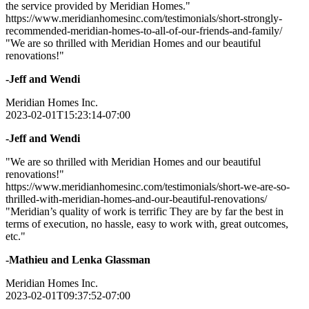
the service provided by Meridian Homes."
https://www.meridianhomesinc.com/testimonials/short-strongly-
recommended-meridian-homes-to-all-of-our-friends-and-family/
"We are so thrilled with Meridian Homes and our beautiful
renovations!"
-Jeff and Wendi
Meridian Homes Inc.
2023-02-01T15:23:14-07:00
-Jeff and Wendi
"We are so thrilled with Meridian Homes and our beautiful
renovations!"
https://www.meridianhomesinc.com/testimonials/short-we-are-so-
thrilled-with-meridian-homes-and-our-beautiful-renovations/
"Meridian’s quality of work is terrific They are by far the best in
terms of execution, no hassle, easy to work with, great outcomes,
etc."
-Mathieu and Lenka Glassman
Meridian Homes Inc.
2023-02-01T09:37:52-07:00