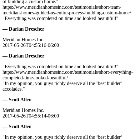
of building a custom home."
https://www.meridianhomesinc.com/testimonials/short-team-
meridian-homes-guided-us-entire-process-building-custom-home/
"Everything was completed on time and looked beautiful!"
— Darian Drescher
Meridian Homes Inc.
2017-05-26T04:55:16-06:00
— Darian Drescher
"Everything was completed on time and looked beautiful!"
https://www.meridianhomesinc.com/testimonials/short-everything-
completed-time-looked-beautiful/
"In my opinion, you guys richly deserve all the ‘best builder’
accolades."
— Scott Allen
Meridian Homes Inc.
2017-05-26T04:55:14-06:00
— Scott Allen
"In my opinion, you guys richly deserve all the ‘best builder’