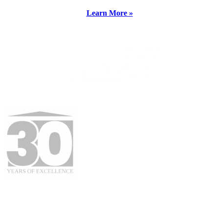
Learn More »