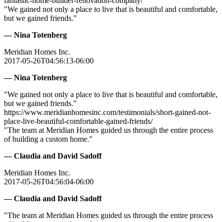
fantastic-home-builder-renovation-company/
"We gained not only a place to live that is beautiful and comfortable,
but we gained friends."
— Nina Totenberg
Meridian Homes Inc.
2017-05-26T04:56:13-06:00
— Nina Totenberg
"We gained not only a place to live that is beautiful and comfortable,
but we gained friends."
https://www.meridianhomesinc.com/testimonials/short-gained-not-
place-live-beautiful-comfortable-gained-friends/
"The team at Meridian Homes guided us through the entire process
of building a custom home."
— Claudia and David Sadoff
Meridian Homes Inc.
2017-05-26T04:56:04-06:00
— Claudia and David Sadoff
"The team at Meridian Homes guided us through the entire process