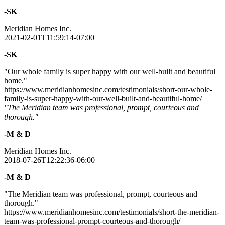
-SK
Meridian Homes Inc.
2021-02-01T11:59:14-07:00
-SK
"Our whole family is super happy with our well-built and beautiful
home."
https://www.meridianhomesinc.com/testimonials/short-our-whole-
family-is-super-happy-with-our-well-built-and-beautiful-home/
"The Meridian team was professional, prompt, courteous and
thorough."
-M & D
Meridian Homes Inc.
2018-07-26T12:22:36-06:00
-M & D
"The Meridian team was professional, prompt, courteous and
thorough."
https://www.meridianhomesinc.com/testimonials/short-the-meridian-
team-was-professional-prompt-courteous-and-thorough/