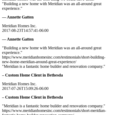
"Building a new home with Meridian was an all-around great
experience."
— Annette Gatten
Meridian Homes Inc.
2017-08-23T14:57:41-06:00
— Annette Gatten
"Building a new home with Meridian was an all-around great
experience."
https://www.meridianhomesinc.com/testimonials/short-building-
new-home-meridian-around-great-experience/
"Meridian is a fantastic home builder and renovation company."
– Custom Home Client in Bethesda
Meridian Homes Inc.
2017-07-26T15:09:26-06:00
– Custom Home Client in Bethesda
"Meridian is a fantastic home builder and renovation company."
https://www.meridianhomesinc.com/testimonials/short-meridian-