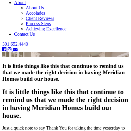
About
About Us
Accolades
Client Reviews
Process Steps
Achieving Excellence
Contact Us
301.652.4440
It is little things like this that continue to remind us
that we made the right decision in having Meridian
Homes build our house.
It is little things like this that continue to
remind us that we made the right decision
in having Meridian Homes build our
house.
Just a quick note to say Thank You for taking the time yesterday to