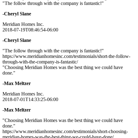
"The follow through with the company is fantastic!"
-Cheryl Slane
Meridian Homes Inc.
2018-07-19T08:46:54-06:00
-Cheryl Slane
"The follow through with the company is fantastic!"
https://www.meridianhomesinc.com/testimonials/short-the-follow-
through-with-the-company-is-fantastic/
"Choosing Meridian Homes was the best thing we could have
done."
-Max Meltzer
Meridian Homes Inc.
2018-07-01T14:33:25-06:00
-Max Meltzer
"Choosing Meridian Homes was the best thing we could have
done."
https://www.meridianhomesinc.com/testimonials/short-choosing-
meridian-homes-was-the-best-thing-we-could-have-done/