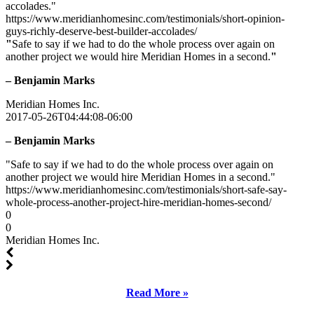
accolades."
https://www.meridianhomesinc.com/testimonials/short-opinion-
guys-richly-deserve-best-builder-accolades/
"
Safe to say if we had to do the whole process over again on
another project we would hire Meridian Homes in a second.
"
– Benjamin Marks
Meridian Homes Inc.
2017-05-26T04:44:08-06:00
– Benjamin Marks
"Safe to say if we had to do the whole process over again on
another project we would hire Meridian Homes in a second."
https://www.meridianhomesinc.com/testimonials/short-safe-say-
whole-process-another-project-hire-meridian-homes-second/
0
0
Meridian Homes Inc.
Read More »