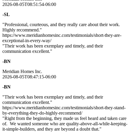
2026-08-05T08:51:54-06:00
-SL
"Professional, courteous, and they really care about their work.
Highly recommend."
https://www.meridianhomesinc.com/testimonials/short-they-are-
exceptional-in-every-way/
"Their work has been exemplary and timely, and their
communication excellent."
-BN
Meridian Homes Inc.
2026-08-05T08:47:15-06:00
-BN
"Their work has been exemplary and timely, and their
communication excellent."
https://www.meridianhomesinc.com/testimonials/short-they-stand-
by-everything-they-do-highly-recommend/
"Right from the beginning, they made us feel heard and taken care
of. We wanted someone who are quality-above-all-while-keeping-
it-simple-builders, and they are beyond a doubt that."