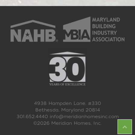
4938 Hampden Lane, #330
Bethesda, Maryland 20814
301.652.4440
info@meridianhomesinc.com
©2026 Meridian Homes, Inc.