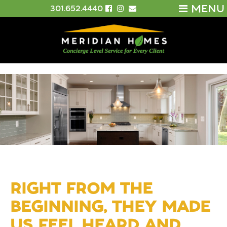
MENU
301.652.4440
RIGHT FROM THE
BEGINNING, THEY MADE
US FEEL HEARD AND