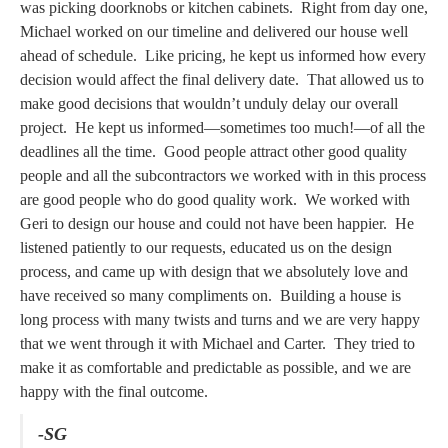
was picking doorknobs or kitchen cabinets. Right from day one,
Michael worked on our timeline and delivered our house well
ahead of schedule. Like pricing, he kept us informed how every
decision would affect the final delivery date. That allowed us to
make good decisions that wouldn’t unduly delay our overall
project. He kept us informed—sometimes too much!—of all the
deadlines all the time. Good people attract other good quality
people and all the subcontractors we worked with in this process
are good people who do good quality work. We worked with
Geri to design our house and could not have been happier. He
listened patiently to our requests, educated us on the design
process, and came up with design that we absolutely love and
have received so many compliments on. Building a house is
long process with many twists and turns and we are very happy
that we went through it with Michael and Carter. They tried to
make it as comfortable and predictable as possible, and we are
happy with the final outcome.
-SG