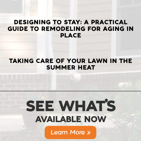
DESIGNING TO STAY: A PRACTICAL
GUIDE TO REMODELING FOR AGING IN
PLACE
TAKING CARE OF YOUR LAWN IN THE
SUMMER HEAT
SEE WHAT’S
AVAILABLE NOW
Learn More »