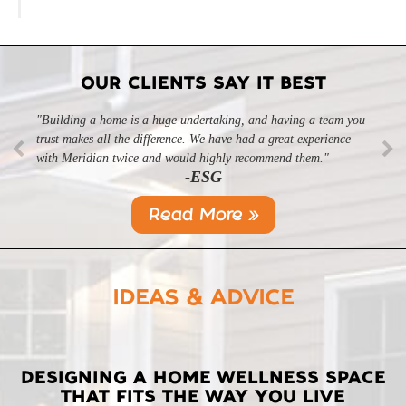
OUR CLIENTS SAY IT BEST
"Building a home is a huge undertaking, and having a team you
"Professional, courteous, and they really care about their work.
trust makes all the difference. We have had a great experience
Highly recommend."
-SL
with Meridian twice and would highly recommend them."
-ESG
Read More »
IDEAS & ADVICE
LATEST
DESIGNING A HOME WELLNESS SPACE
THAT FITS THE WAY YOU LIVE
POSTS