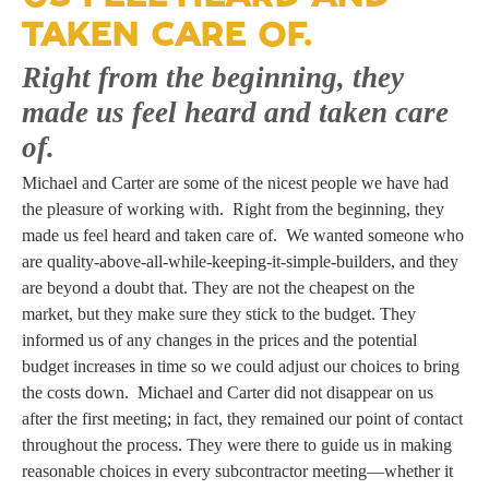
TAKEN CARE OF.
Right from the beginning, they
made us feel heard and taken care
of.
Michael and Carter are some of the nicest people we have had
the pleasure of working with. Right from the beginning, they
made us feel heard and taken care of. We wanted someone who
are quality-above-all-while-keeping-it-simple-builders, and they
are beyond a doubt that. They are not the cheapest on the
market, but they make sure they stick to the budget. They
informed us of any changes in the prices and the potential
budget increases in time so we could adjust our choices to bring
the costs down. Michael and Carter did not disappear on us
after the first meeting; in fact, they remained our point of contact
throughout the process. They were there to guide us in making
reasonable choices in every subcontractor meeting—whether it