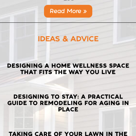
Read More »
IDEAS & ADVICE
LATEST
DESIGNING A HOME WELLNESS SPACE
THAT FITS THE WAY YOU LIVE
POSTS
DESIGNING TO STAY: A PRACTICAL
GUIDE TO REMODELING FOR AGING IN
PLACE
TAKING CARE OF YOUR LAWN IN THE