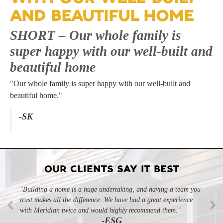
AND BEAUTIFUL HOME
SHORT – Our whole family is
super happy with our well-built and
beautiful home
"Our whole family is super happy with our well-built and
beautiful home."
-SK
OUR CLIENTS SAY IT BEST
"Building a home is a huge undertaking, and having a team you
trust makes all the difference. We have had a great experience
with Meridian twice and would highly recommend them."
-ESG