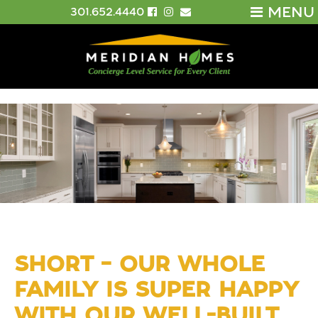
MENU
301.652.4440
SHORT – OUR WHOLE
FAMILY IS SUPER HAPPY
WITH OUR WELL-BUILT