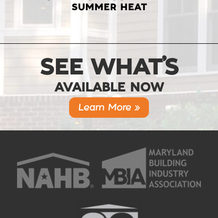
SUMMER HEAT
SEE WHAT’S
AVAILABLE NOW
Learn More »