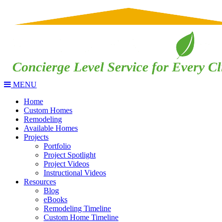
MENU
Home
Custom Homes
Remodeling
Available Homes
Projects
Portfolio
Project Spotlight
Project Videos
Instructional Videos
Resources
Blog
eBooks
Remodeling Timeline
Custom Home Timeline