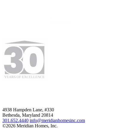
4938 Hampden Lane, #330
Bethesda, Maryland 20814
301.652.4440
info@meridianhomesinc.com
©2026 Meridian Homes, Inc.