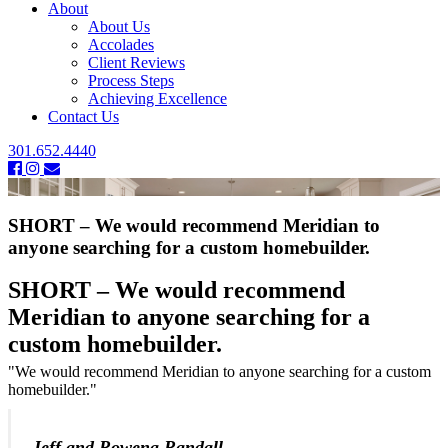
About
About Us
Accolades
Client Reviews
Process Steps
Achieving Excellence
Contact Us
301.652.4440
SHORT – We would recommend Meridian to
anyone searching for a custom homebuilder.
SHORT – We would recommend
Meridian to anyone searching for a
custom homebuilder.
"We would recommend Meridian to anyone searching for a custom
homebuilder."
-Jeff and Rowena Randall