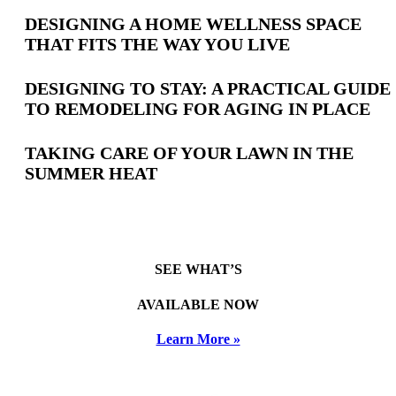
Latest
DESIGNING A HOME WELLNESS SPACE
THAT FITS THE WAY YOU LIVE
Posts
DESIGNING TO STAY: A PRACTICAL GUIDE
TO REMODELING FOR AGING IN PLACE
TAKING CARE OF YOUR LAWN IN THE
SUMMER HEAT
SEE WHAT’S
AVAILABLE NOW
Learn More »