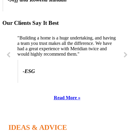
Our Clients Say It Best
"Building a home is a huge undertaking, and having
a team you trust makes all the difference. We have
had a great experience with Meridian twice and
would highly recommend them."
-ESG
Read More »
IDEAS & ADVICE