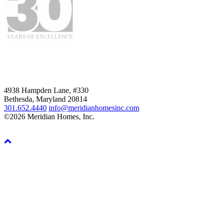
4938 Hampden Lane, #330
Bethesda, Maryland 20814
301.652.4440
info@meridianhomesinc.com
©2026 Meridian Homes, Inc.