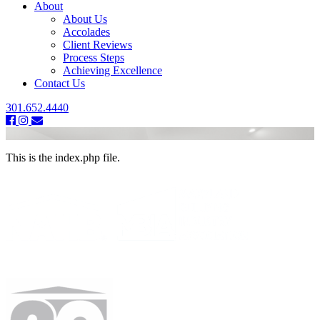
About
About Us
Accolades
Client Reviews
Process Steps
Achieving Excellence
Contact Us
301.652.4440
This is the index.php file.