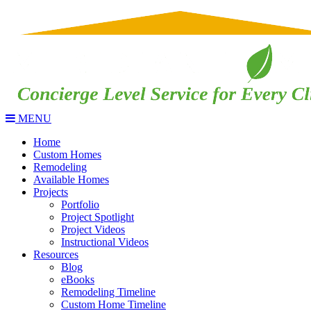
MENU
Home
Custom Homes
Remodeling
Available Homes
Projects
Portfolio
Project Spotlight
Project Videos
Instructional Videos
Resources
Blog
eBooks
Remodeling Timeline
Custom Home Timeline