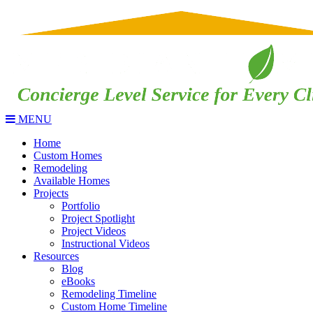
MENU
Home
Custom Homes
Remodeling
Available Homes
Projects
Portfolio
Project Spotlight
Project Videos
Instructional Videos
Resources
Blog
eBooks
Remodeling Timeline
Custom Home Timeline