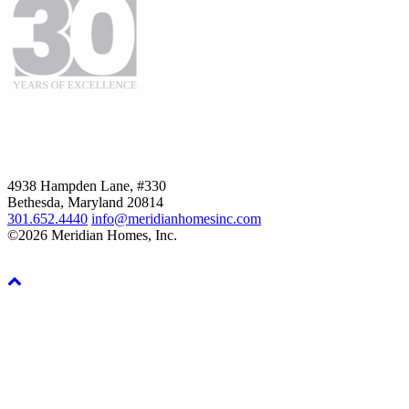
4938 Hampden Lane, #330
Bethesda, Maryland 20814
301.652.4440
info@meridianhomesinc.com
©2026 Meridian Homes, Inc.