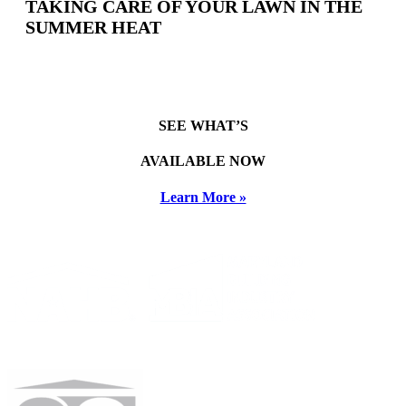
TAKING CARE OF YOUR LAWN IN THE
SUMMER HEAT
SEE WHAT’S
AVAILABLE NOW
Learn More »