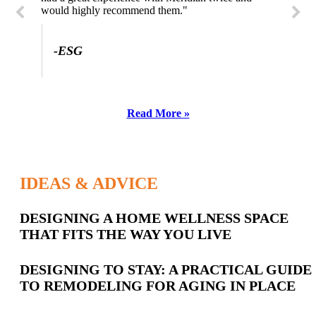
would highly recommend them."
-ESG
Read More »
IDEAS & ADVICE
Latest
DESIGNING A HOME WELLNESS SPACE
THAT FITS THE WAY YOU LIVE
Posts
DESIGNING TO STAY: A PRACTICAL GUIDE
TO REMODELING FOR AGING IN PLACE