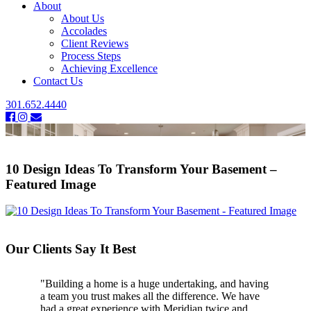
About
About Us
Accolades
Client Reviews
Process Steps
Achieving Excellence
Contact Us
301.652.4440
10 Design Ideas To Transform Your Basement –
Featured Image
Our Clients Say It Best
"Building a home is a huge undertaking, and having
a team you trust makes all the difference. We have
had a great experience with Meridian twice and